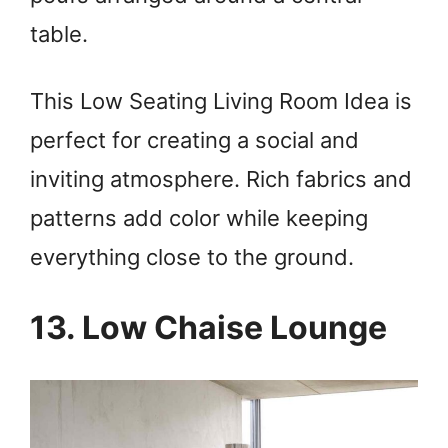
table.
This Low Seating Living Room Idea is
perfect for creating a social and
inviting atmosphere. Rich fabrics and
patterns add color while keeping
everything close to the ground.
13. Low Chaise Lounge