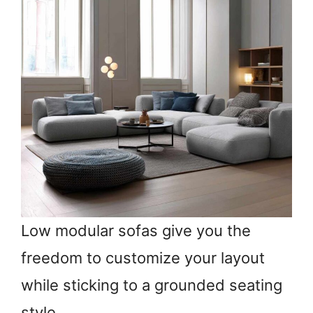
Low modular sofas give you the
freedom to customize your layout
while sticking to a grounded seating
style.