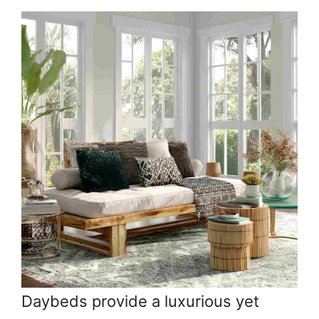
Daybeds provide a luxurious yet