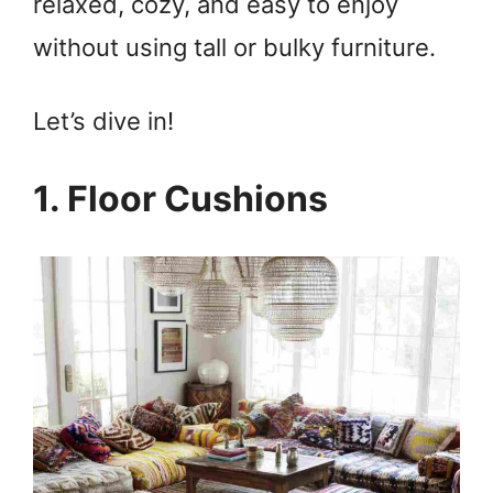
relaxed, cozy, and easy to enjoy
without using tall or bulky furniture.
Let’s dive in!
1. Floor Cushions