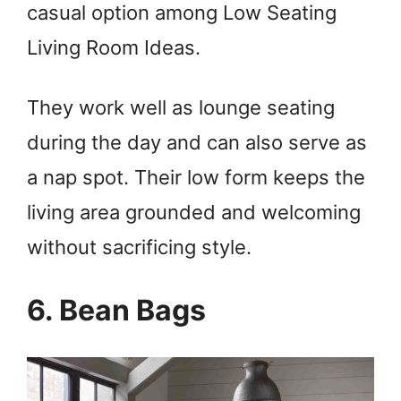
casual option among Low Seating
Living Room Ideas.
They work well as lounge seating
during the day and can also serve as
a nap spot. Their low form keeps the
living area grounded and welcoming
without sacrificing style.
6. Bean Bags