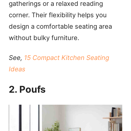
gatherings or a relaxed reading
i
corner. Their flexibility helps you
design a comfortable seating area
d
without bulky furniture.
e
See,
15 Compact Kitchen Seating
o
Ideas
2. Poufs