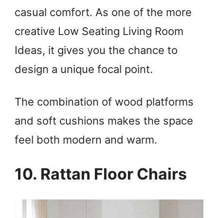
casual comfort. As one of the more
creative Low Seating Living Room
Ideas, it gives you the chance to
design a unique focal point.
The combination of wood platforms
and soft cushions makes the space
feel both modern and warm.
10. Rattan Floor Chairs