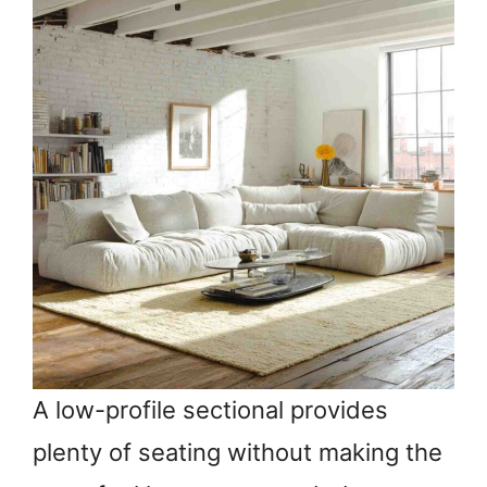
A low-profile sectional provides
plenty of seating without making the