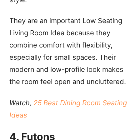
They are an important Low Seating
Living Room Idea because they
combine comfort with flexibility,
especially for small spaces. Their
modern and low-profile look makes
the room feel open and uncluttered.
Watch,
25 Best Dining Room Seating
Ideas
4. Futons