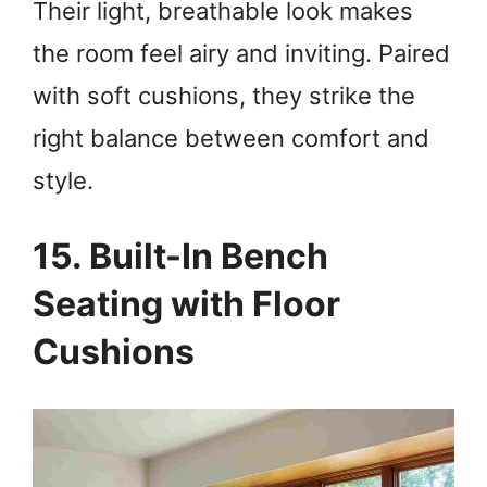
Their light, breathable look makes
the room feel airy and inviting. Paired
with soft cushions, they strike the
right balance between comfort and
style.
15. Built-In Bench
Seating with Floor
Cushions