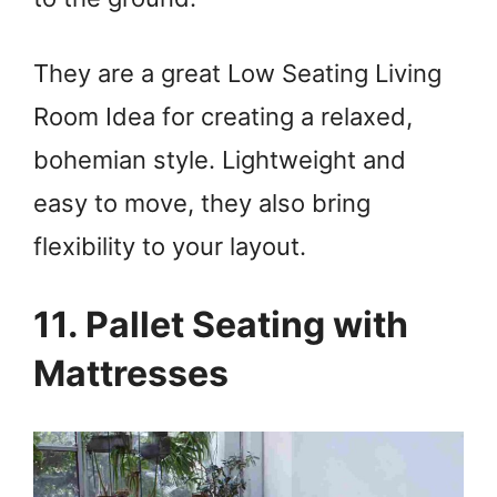
They are a great Low Seating Living
Room Idea for creating a relaxed,
bohemian style. Lightweight and
easy to move, they also bring
flexibility to your layout.
11. Pallet Seating with
Mattresses