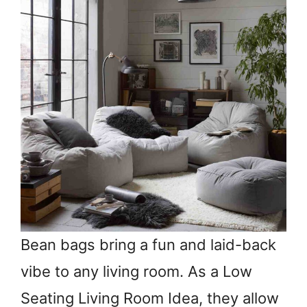
Bean bags bring a fun and laid-back
vibe to any living room. As a Low
Seating Living Room Idea, they allow