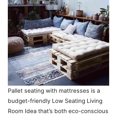
Pallet seating with mattresses is a
budget-friendly Low Seating Living
Room Idea that’s both eco-conscious