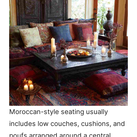
Moroccan-style seating usually
includes low couches, cushions, and
poufs arranged around a central