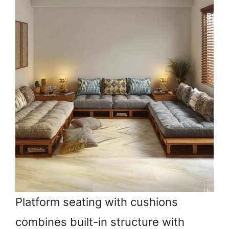
Platform seating with cushions
combines built-in structure with