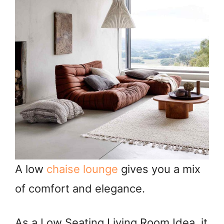
A low
chaise lounge
gives you a mix
of comfort and elegance.
As a Low Seating Living Room Idea, it