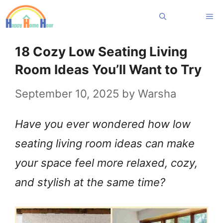
Skip
Me
to
content
18 Cozy Low Seating Living
Room Ideas You’ll Want to Try
September 10, 2025
by
Warsha
Have you ever wondered how low
seating living room ideas can make
your space feel more relaxed, cozy,
and stylish at the same time?