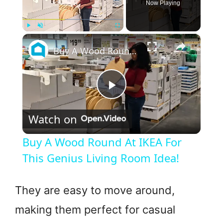
Now Playing
×
Play
Unmute
Fullscreen
Buy A Wood Round At IKEA For This Genius Living Room Idea!
P
Watch on
l
Buy A Wood Round At IKEA For
a
This Genius Living Room Idea!
y
They are easy to move around,
making them perfect for casual
V