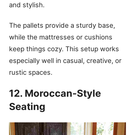
and stylish.
The pallets provide a sturdy base,
while the mattresses or cushions
keep things cozy. This setup works
especially well in casual, creative, or
rustic spaces.
12. Moroccan-Style
Seating