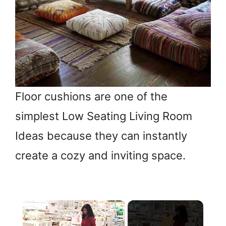
Floor cushions are one of the
simplest Low Seating Living Room
Ideas because they can instantly
create a cozy and inviting space.
×