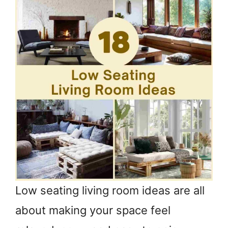
Low seating living room ideas are all
about making your space feel