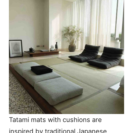
Tatami mats with cushions are
inspired by traditional Japanese