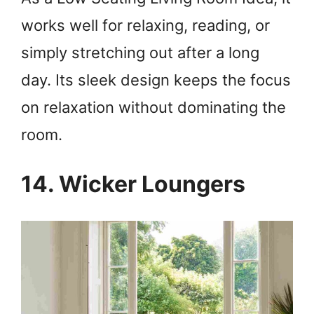
works well for relaxing, reading, or
simply stretching out after a long
day. Its sleek design keeps the focus
on relaxation without dominating the
room.
14. Wicker Loungers