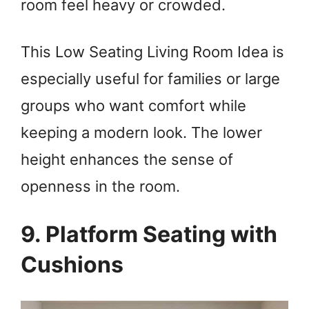
room feel heavy or crowded.
This Low Seating Living Room Idea is
especially useful for families or large
groups who want comfort while
keeping a modern look. The lower
height enhances the sense of
openness in the room.
9. Platform Seating with
Cushions