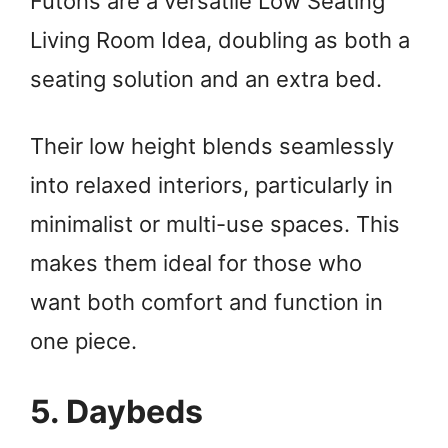
Futons are a versatile Low Seating
Living Room Idea, doubling as both a
seating solution and an extra bed.
Their low height blends seamlessly
into relaxed interiors, particularly in
minimalist or multi-use spaces. This
makes them ideal for those who
want both comfort and function in
one piece.
5. Daybeds