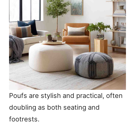
Poufs are stylish and practical, often
doubling as both seating and
footrests.