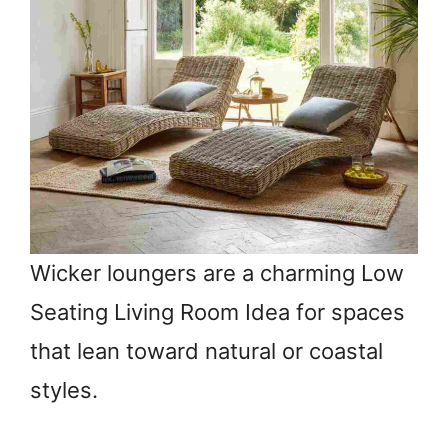
Wicker loungers are a charming Low
Seating Living Room Idea for spaces
that lean toward natural or coastal
styles.