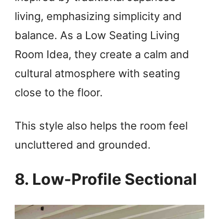
living, emphasizing simplicity and
balance. As a Low Seating Living
Room Idea, they create a calm and
cultural atmosphere with seating
close to the floor.
This style also helps the room feel
uncluttered and grounded.
8. Low-Profile Sectional