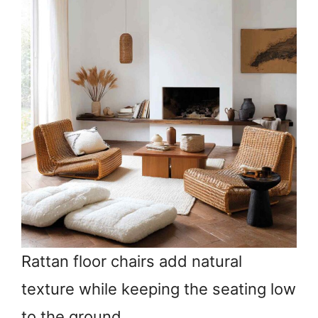
Rattan floor chairs add natural
texture while keeping the seating low
to the ground.