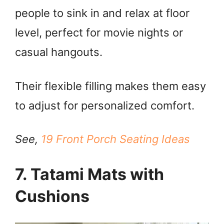
people to sink in and relax at floor
level, perfect for movie nights or
casual hangouts.
Their flexible filling makes them easy
to adjust for personalized comfort.
See,
19 Front Porch Seating Ideas
7. Tatami Mats with
Cushions