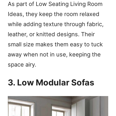
As part of Low Seating Living Room
Ideas, they keep the room relaxed
while adding texture through fabric,
leather, or knitted designs. Their
small size makes them easy to tuck
away when not in use, keeping the
space airy.
3. Low Modular Sofas