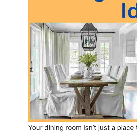
Your dining room isn’t just a place