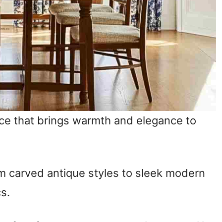
ice that brings warmth and elegance to
m carved antique styles to sleek modern
cs.