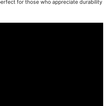
perfect for those who appreciate durability