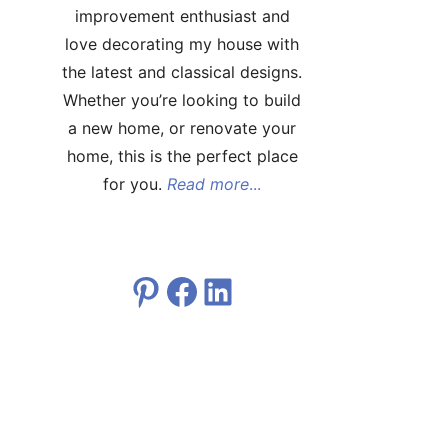
improvement enthusiast and
love decorating my house with
the latest and classical designs.
Whether you’re looking to build
a new home, or renovate your
home, this is the perfect place
for you.
Read more
...
Pinterest
Facebook
LinkedIn