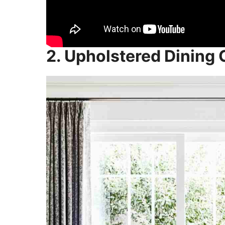
2. Upholstered Dining 