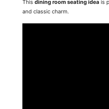
This
dining room seating idea
is 
and classic charm.