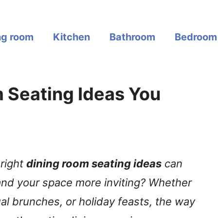
ng room
Kitchen
Bathroom
Bedroom
 Seating Ideas You
right
dining room seating ideas
can
nd your space more inviting? Whether
ual brunches, or holiday feasts, the way