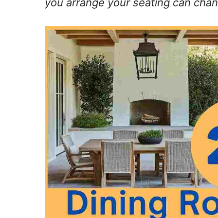
you arrange your seating can chan