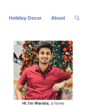
Holiday Decor
About
Hi. I’m Warsha,
a home