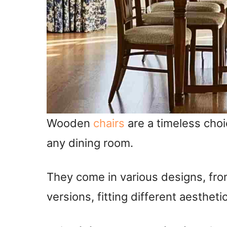
Wooden
chairs
are a timeless cho
any dining room.
They come in various designs, fro
versions, fitting different aestheti