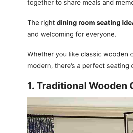
together to share meals and memo
The right
dining room seating ide
and welcoming for everyone.
Whether you like classic wooden 
modern, there’s a perfect seating 
1. Traditional Wooden 