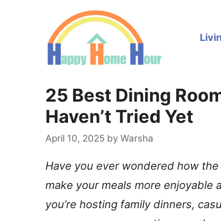
Skip
to
Livi
content
25 Best Dining Room
Haven’t Tried Yet
April 10, 2025
by
Warsha
Have you ever wondered how the 
make your meals more enjoyable a
you’re hosting family dinners, cas