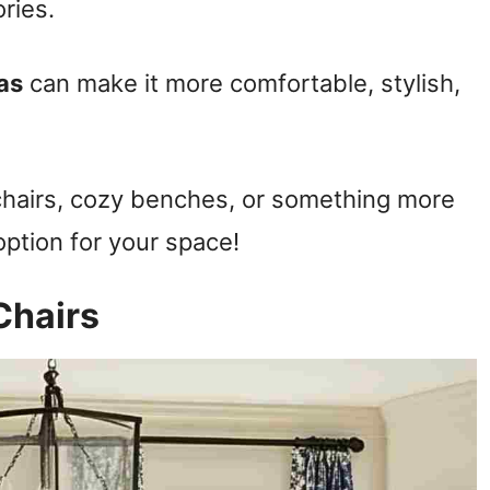
ries.
as
can make it more comfortable, stylish,
chairs, cozy benches, or something more
option for your space!
Chairs