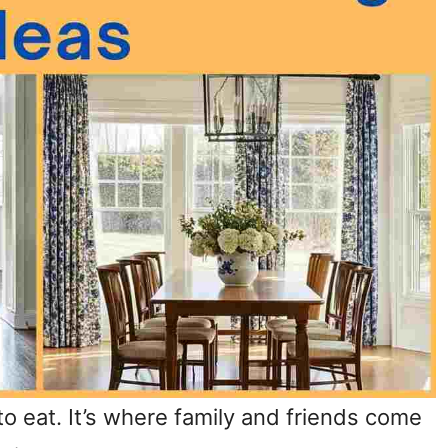
 to eat. It’s where family and friends come