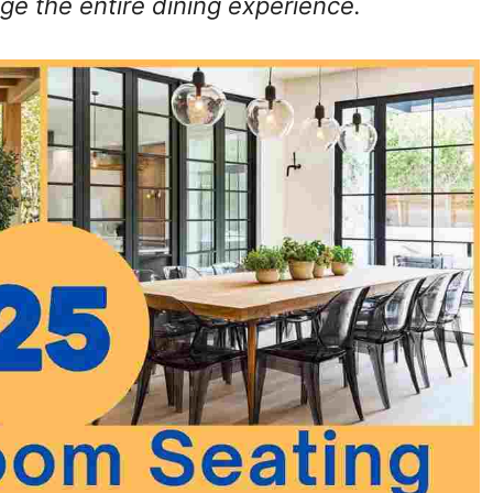
ge the entire dining experience.