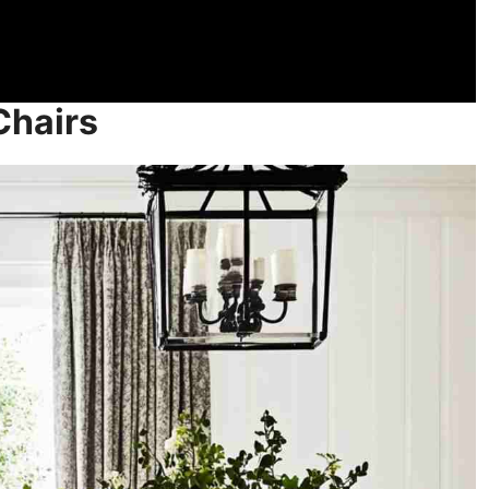
Chairs