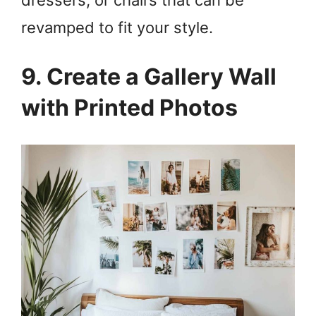
revamped to fit your style.
9. Create a Gallery Wall
with Printed Photos