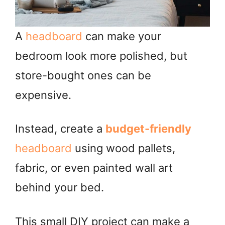
A
headboard
can make your
bedroom look more polished, but
store-bought ones can be
expensive.
Instead, create a
budget-friendly
headboard
using wood pallets,
fabric, or even painted wall art
behind your bed.
This small DIY project can make a