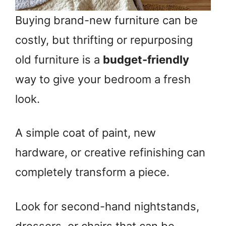
Buying brand-new furniture can be
costly, but thrifting or repurposing
old furniture is a
budget-friendly
way to give your bedroom a fresh
look.
A simple coat of paint, new
hardware, or creative refinishing can
completely transform a piece.
Look for second-hand nightstands,
dressers, or chairs that can be