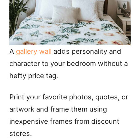
A
gallery wall
adds personality and
character to your bedroom without a
hefty price tag.
Print your favorite photos, quotes, or
artwork and frame them using
inexpensive frames from discount
stores.