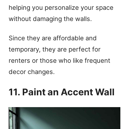
helping you personalize your space
without damaging the walls.
Since they are affordable and
temporary, they are perfect for
renters or those who like frequent
decor changes.
11. Paint an Accent Wall