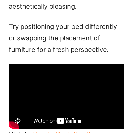
aesthetically pleasing.
Try positioning your bed differently
or swapping the placement of
furniture for a fresh perspective.