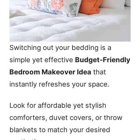
Switching out your bedding is a
simple yet effective
Budget-Friendly
Bedroom Makeover Idea
that
instantly refreshes your space.
Look for affordable yet stylish
comforters, duvet covers, or throw
blankets to match your desired