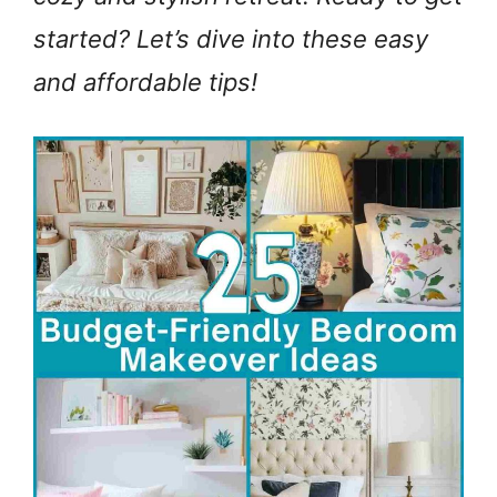
started? Let’s dive into these easy
and affordable tips!