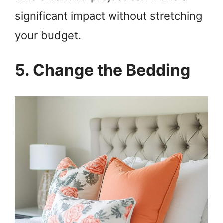
significant impact without stretching
your budget.
5. Change the Bedding