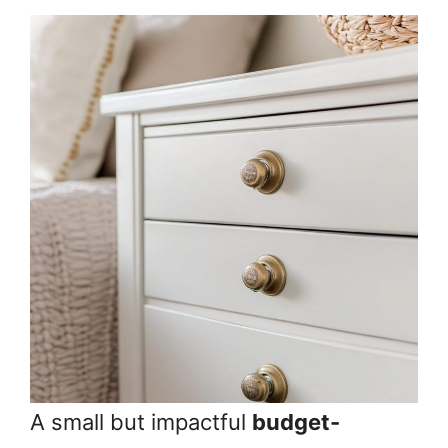
A small but impactful
budget-