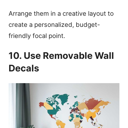
Arrange them in a creative layout to
create a personalized, budget-
friendly focal point.
10. Use Removable Wall
Decals