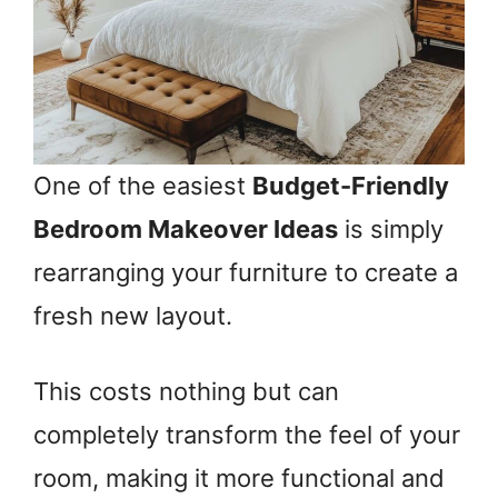
One of the easiest
Budget-Friendly
Bedroom Makeover Ideas
is simply
rearranging your furniture to create a
fresh new layout.
This costs nothing but can
completely transform the feel of your
room, making it more functional and