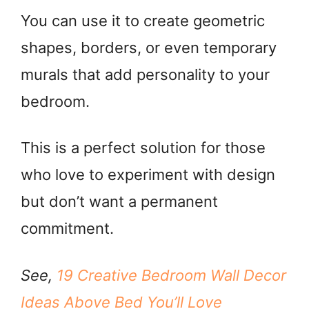
You can use it to create geometric
shapes, borders, or even temporary
murals that add personality to your
bedroom.
This is a perfect solution for those
who love to experiment with design
but don’t want a permanent
commitment.
See,
19 Creative Bedroom Wall Decor
Ideas Above Bed You’ll Love