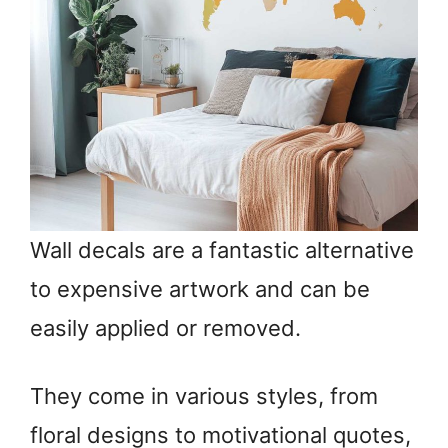
Wall decals are a fantastic alternative
to expensive artwork and can be
easily applied or removed.
They come in various styles, from
floral designs to motivational quotes,