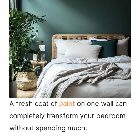
A fresh coat of
paint
on one wall can
completely transform your bedroom
without spending much.