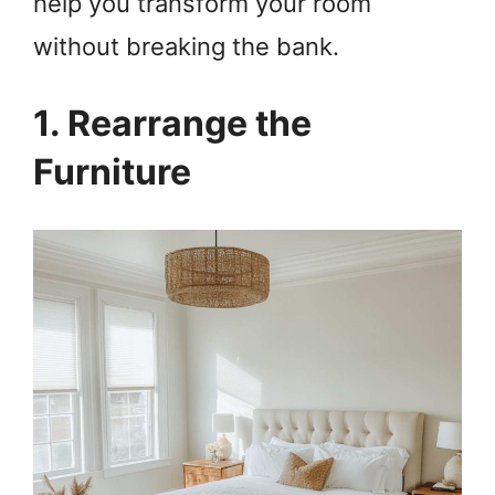
help you transform your room
without breaking the bank.
1. Rearrange the
Furniture