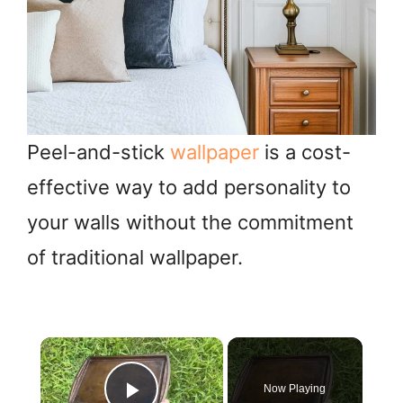
Peel-and-stick
wallpaper
is a cost-
effective way to add personality to
your walls without the commitment
of traditional wallpaper.
×
Now Playing