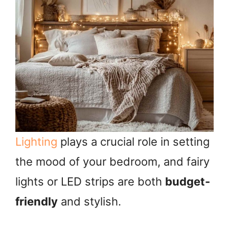
Lighting
plays a crucial role in setting
the mood of your bedroom, and fairy
lights or LED strips are both
budget-
friendly
and stylish.