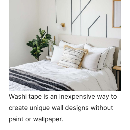
Washi tape is an inexpensive way to
create unique wall designs without
paint or wallpaper.