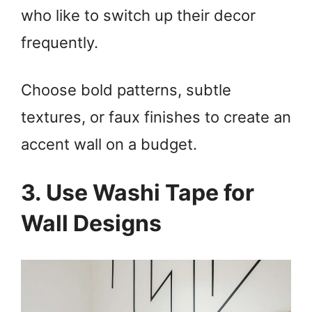
who like to switch up their decor
i
frequently.
d
Choose bold patterns, subtle
e
textures, or faux finishes to create an
o
accent wall on a budget.
3. Use Washi Tape for
Wall Designs