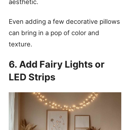
aesthetic.
Even adding a few decorative pillows
can bring in a pop of color and
texture.
6. Add Fairy Lights or
LED Strips