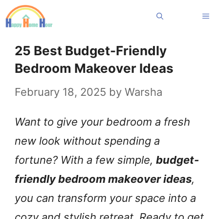
Skip
Me
to
content
25 Best Budget-Friendly
Bedroom Makeover Ideas
February 18, 2025
by
Warsha
Want to give your bedroom a fresh
new look without spending a
fortune? With a few simple,
budget-
friendly bedroom makeover ideas
,
you can transform your space into a
cozy and stylish retreat. Ready to get