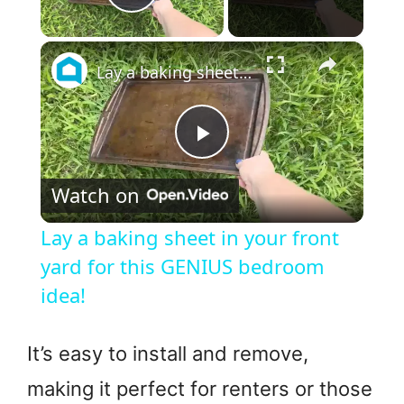
Play Video
×
Lay a baking sheet in your front yard for this GENIUS bedroom idea!
P
Watch on
l
Lay a baking sheet in your front
a
yard for this GENIUS bedroom
idea!
y
It’s easy to install and remove,
V
making it perfect for renters or those