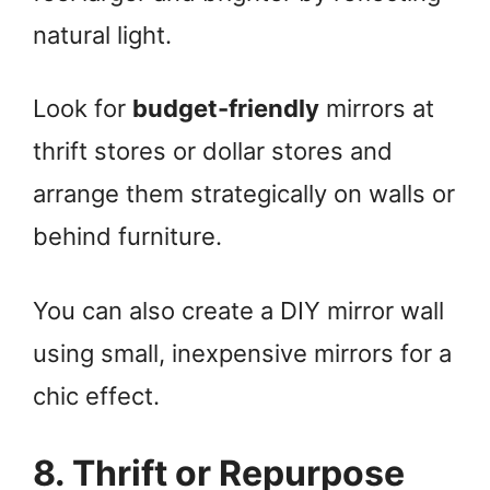
natural light.
Look for
budget-friendly
mirrors at
thrift stores or dollar stores and
arrange them strategically on walls or
behind furniture.
You can also create a DIY mirror wall
using small, inexpensive mirrors for a
chic effect.
8. Thrift or Repurpose