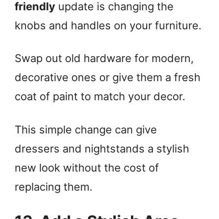
friendly
update is changing the
knobs and handles on your furniture.
Swap out old hardware for modern,
decorative ones or give them a fresh
coat of paint to match your decor.
This simple change can give
dressers and nightstands a stylish
new look without the cost of
replacing them.