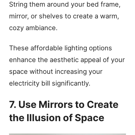
String them around your bed frame,
mirror, or shelves to create a warm,
cozy ambiance.
These affordable lighting options
enhance the aesthetic appeal of your
space without increasing your
electricity bill significantly.
7. Use Mirrors to Create
the Illusion of Space