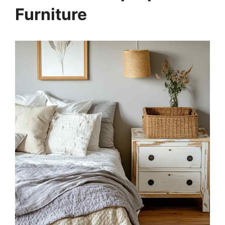
Furniture