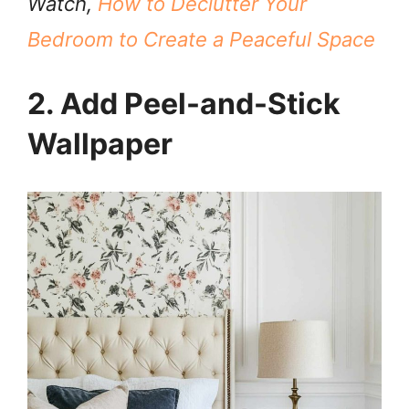
Watch,
How to Declutter Your
Bedroom to Create a Peaceful Space
2. Add Peel-and-Stick
Wallpaper