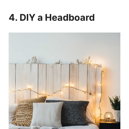
4. DIY a Headboard