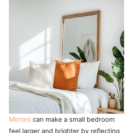
Mirrors
can make a small bedroom
feel larger and brighter by reflecting