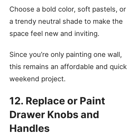
Choose a bold color, soft pastels, or
a trendy neutral shade to make the
space feel new and inviting.
Since you’re only painting one wall,
this remains an affordable and quick
weekend project.
12. Replace or Paint
Drawer Knobs and
Handles