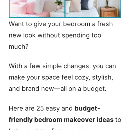
Want to give your bedroom a fresh
new look without spending too
much?
With a few simple changes, you can
make your space feel cozy, stylish,
and brand new—all on a budget.
Here are 25 easy and
budget-
friendly bedroom makeover ideas
to