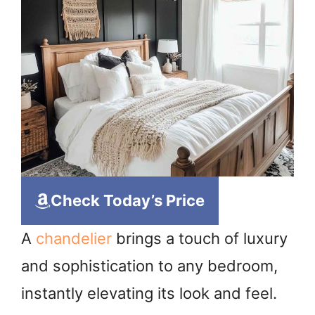
Check Today’s Price
A
chandelier
brings a touch of luxury
and sophistication to any bedroom,
instantly elevating its look and feel.