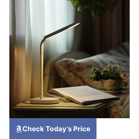
Check Today’s Price