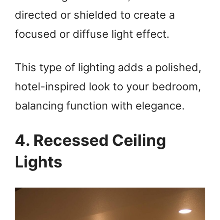
directed or shielded to create a
focused or diffuse light effect.
This type of lighting adds a polished,
hotel-inspired look to your bedroom,
balancing function with elegance.
4. Recessed Ceiling
Lights