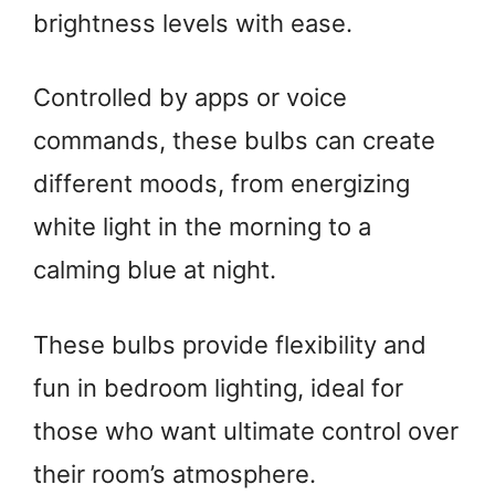
brightness levels with ease.
Controlled by apps or voice
commands, these bulbs can create
different moods, from energizing
white light in the morning to a
calming blue at night.
These bulbs provide flexibility and
fun in bedroom lighting, ideal for
those who want ultimate control over
their room’s atmosphere.