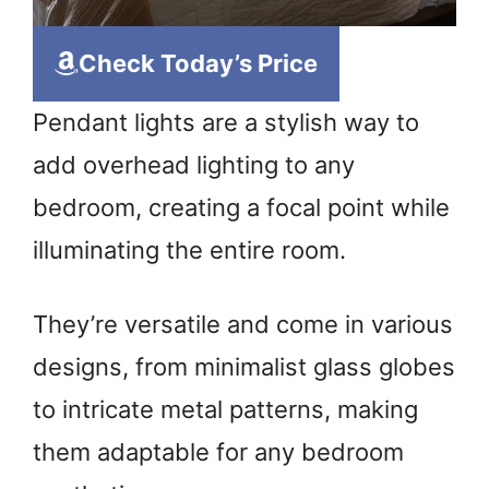
Check Today’s Price
Pendant lights are a stylish way to
add overhead lighting to any
bedroom, creating a focal point while
illuminating the entire room.
They’re versatile and come in various
designs, from minimalist glass globes
to intricate metal patterns, making
them adaptable for any bedroom