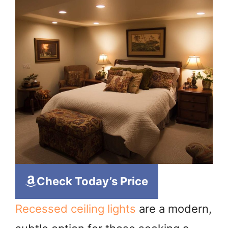
Check Today’s Price
Recessed ceiling lights
are a modern,