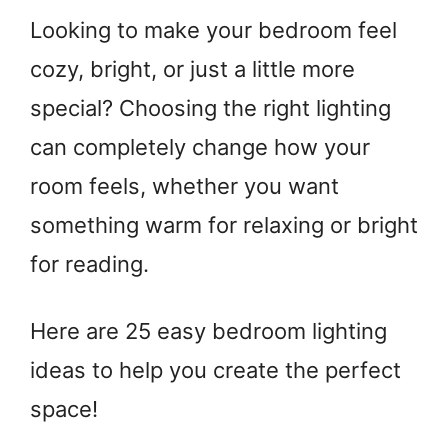
Looking to make your bedroom feel
cozy, bright, or just a little more
special? Choosing the right lighting
can completely change how your
room feels, whether you want
something warm for relaxing or bright
for reading.
Here are 25 easy bedroom lighting
ideas to help you create the perfect
space!