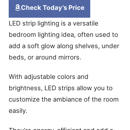
Check Today’s Price
LED strip lighting is a versatile
bedroom lighting idea, often used to
add a soft glow along shelves, under
beds, or around mirrors.
With adjustable colors and
brightness, LED strips allow you to
customize the ambiance of the room
easily.