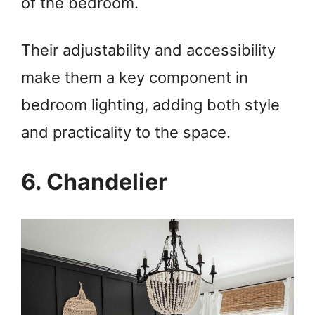
of the bedroom.
Their adjustability and accessibility
make them a key component in
bedroom lighting, adding both style
and practicality to the space.
6. Chandelier