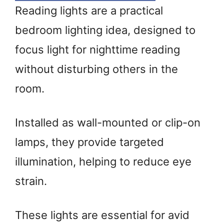
Reading lights are a practical
bedroom lighting idea, designed to
focus light for nighttime reading
without disturbing others in the
room.
Installed as wall-mounted or clip-on
lamps, they provide targeted
illumination, helping to reduce eye
strain.
These lights are essential for avid