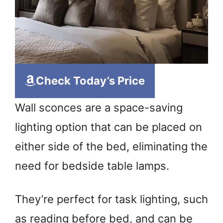
Check Today’s Price
Wall sconces are a space-saving
lighting option that can be placed on
either side of the bed, eliminating the
need for bedside table lamps.
They’re perfect for task lighting, such
as reading before bed, and can be