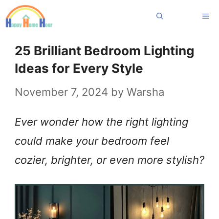
Skip
Me
to
content
25 Brilliant Bedroom Lighting
Ideas for Every Style
November 7, 2024
by
Warsha
Ever wonder how the right lighting
could make your bedroom feel
cozier, brighter, or even more stylish?