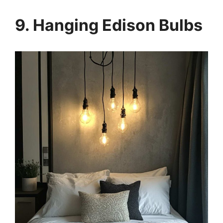
9. Hanging Edison Bulbs