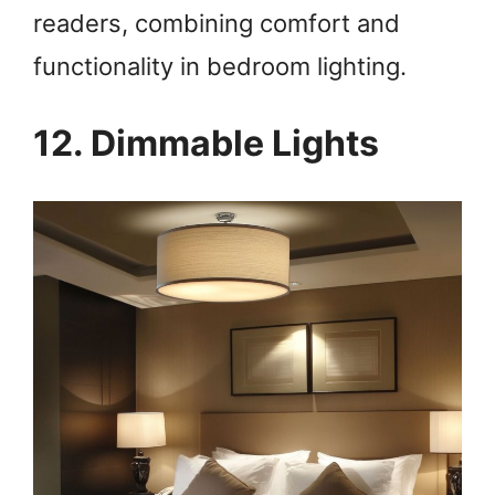
readers, combining comfort and
functionality in bedroom lighting.
12. Dimmable Lights