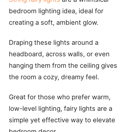
bedroom lighting idea, ideal for
creating a soft, ambient glow.
Draping these lights around a
headboard, across walls, or even
hanging them from the ceiling gives
the room a cozy, dreamy feel.
Great for those who prefer warm,
low-level lighting, fairy lights are a
simple yet effective way to elevate
bedroom decor.