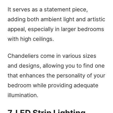
It serves as a statement piece,
adding both ambient light and artistic
appeal, especially in larger bedrooms
with high ceilings.
Chandeliers come in various sizes
and designs, allowing you to find one
that enhances the personality of your
bedroom while providing adequate
illumination.
7. LED Strip Lighting