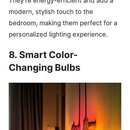
They’re energy-efficient and add a
modern, stylish touch to the
bedroom, making them perfect for a
personalized lighting experience.
8. Smart Color-
Changing Bulbs