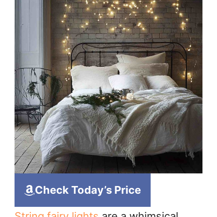
Check Today’s Price
String fairy lights
are a whimsical