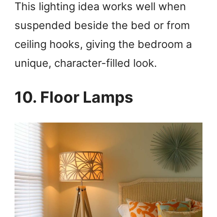
This lighting idea works well when
suspended beside the bed or from
ceiling hooks, giving the bedroom a
unique, character-filled look.
10. Floor Lamps