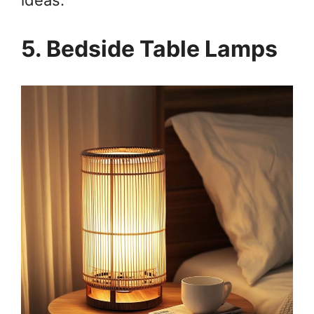
5. Bedside Table Lamps