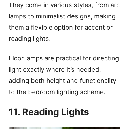
They come in various styles, from arc
lamps to minimalist designs, making
them a flexible option for accent or
reading lights.
Floor lamps are practical for directing
light exactly where it’s needed,
adding both height and functionality
to the bedroom lighting scheme.
11. Reading Lights