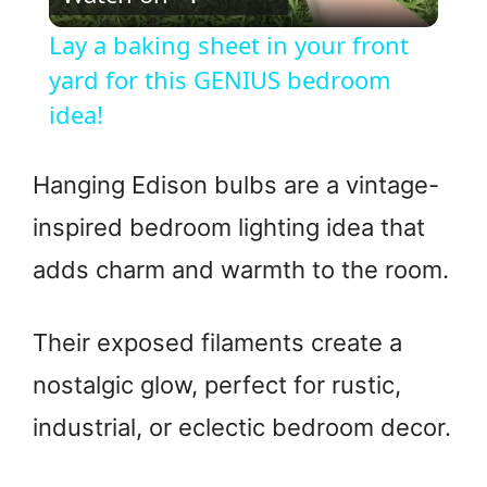
l
Lay a baking sheet in your front
a
yard for this GENIUS bedroom
idea!
y
Hanging Edison bulbs are a vintage-
V
inspired bedroom lighting idea that
adds charm and warmth to the room.
i
d
Their exposed filaments create a
nostalgic glow, perfect for rustic,
e
industrial, or eclectic bedroom decor.
o