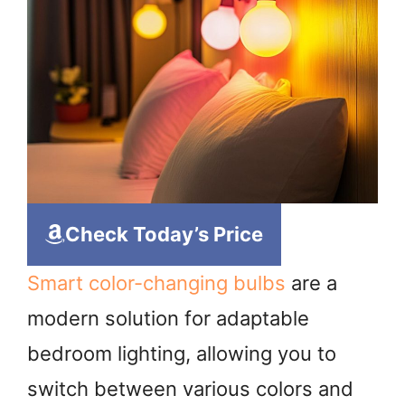
Check Today’s Price
Smart color-changing bulbs
are a
modern solution for adaptable
bedroom lighting, allowing you to
switch between various colors and