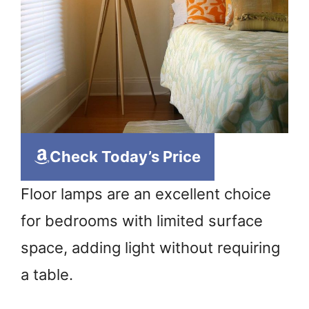
Check Today’s Price
Floor lamps are an excellent choice
for bedrooms with limited surface
space, adding light without requiring
a table.