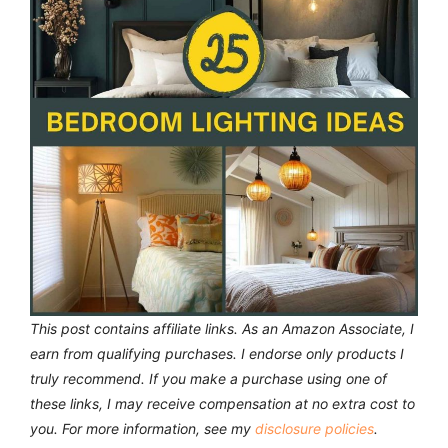
This post contains affiliate links. As an Amazon Associate, I
earn from qualifying purchases. I endorse only products I
truly recommend.
If you make a purchase using one of
these links, I may receive compensation at no extra cost to
you. For more information, see my
disclosure policies
.