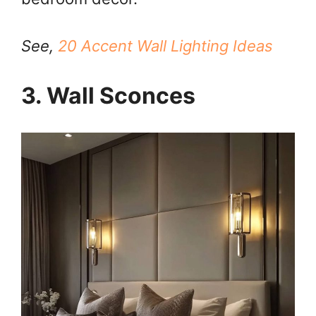
See,
20 Accent Wall Lighting Ideas
3. Wall Sconces