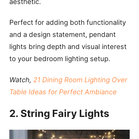
aesthetic.
Perfect for adding both functionality
and a design statement, pendant
lights bring depth and visual interest
to your bedroom lighting setup.
Watch,
21 Dining Room Lighting Over
Table Ideas for Perfect Ambiance
2. String Fairy Lights