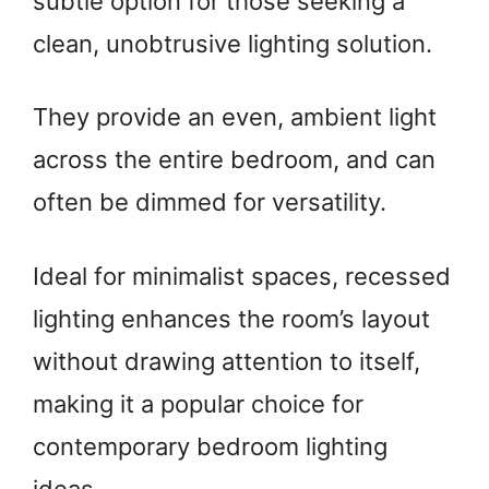
subtle option for those seeking a
clean, unobtrusive lighting solution.
They provide an even, ambient light
across the entire bedroom, and can
often be dimmed for versatility.
Ideal for minimalist spaces, recessed
lighting enhances the room’s layout
without drawing attention to itself,
making it a popular choice for
contemporary bedroom lighting
ideas.