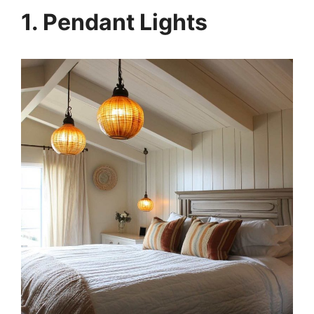
1. Pendant Lights