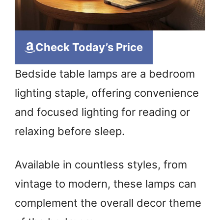
Check Today’s Price
Bedside table lamps are a bedroom
lighting staple, offering convenience
and focused lighting for reading or
relaxing before sleep.
Available in countless styles, from
vintage to modern, these lamps can
complement the overall decor theme