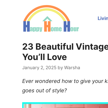
Skip
to
Livi
content
23 Beautiful Vintag
You’ll Love
January 2, 2025
by
Warsha
Ever wondered how to give your ki
goes out of style?