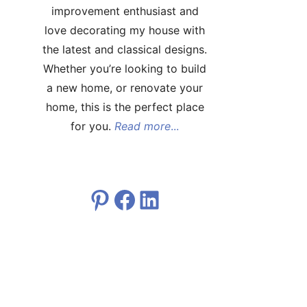
improvement enthusiast and
love decorating my house with
the latest and classical designs.
Whether you’re looking to build
a new home, or renovate your
home, this is the perfect place
for you.
Read more
...
Pinterest
Facebook
LinkedIn