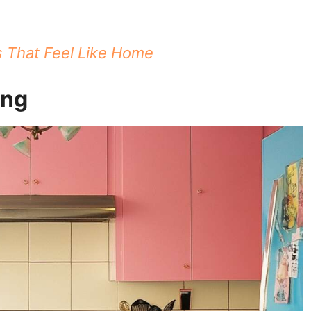
s That Feel Like Home
ing