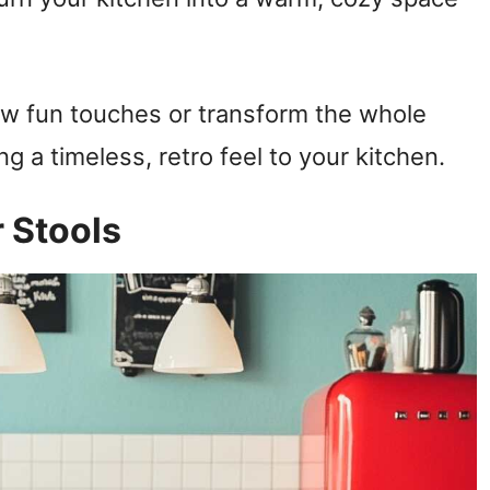
ew fun touches or transform the whole
ng a timeless, retro feel to your kitchen.
r Stools