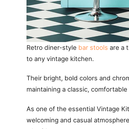
Retro diner-style
bar stools
are a t
to any vintage kitchen.
Their bright, bold colors and chro
maintaining a classic, comfortable
As one of the essential Vintage Ki
welcoming and casual atmosphere, 