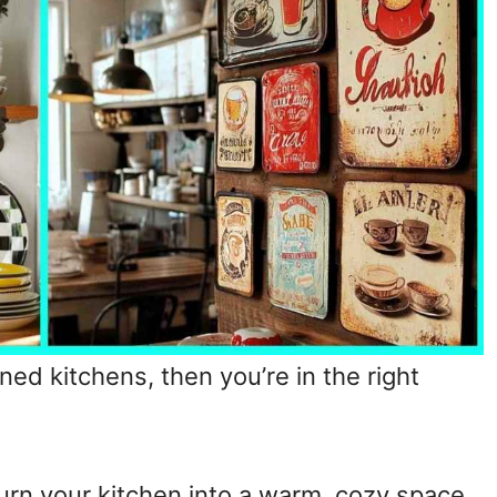
ned kitchens, then you’re in the right
urn your kitchen into a warm, cozy space