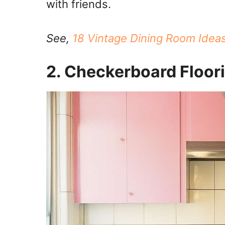
with friends.
See,
18 Vintage Dining Room Idea
2. Checkerboard Floor