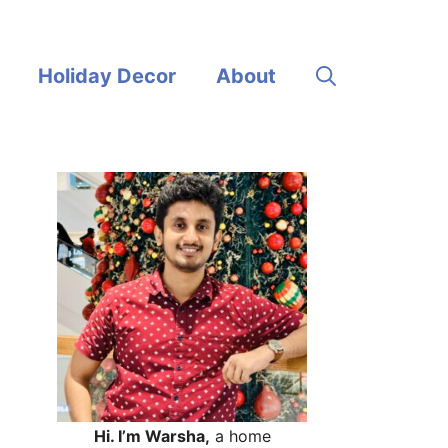
Holiday Decor
About
Hi. I’m Warsha,
a home