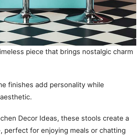
imeless piece that brings nostalgic charm
me finishes add personality while
 aesthetic.
tchen Decor Ideas, these stools create a
perfect for enjoying meals or chatting