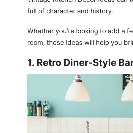
full of character and history.
Whether you’re looking to add a f
room, these ideas will help you bri
1. Retro Diner-Style Ba