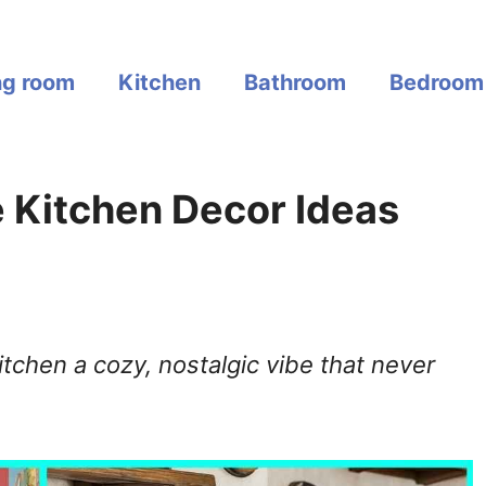
ng room
Kitchen
Bathroom
Bedroom
e Kitchen Decor Ideas
tchen a cozy, nostalgic vibe that never