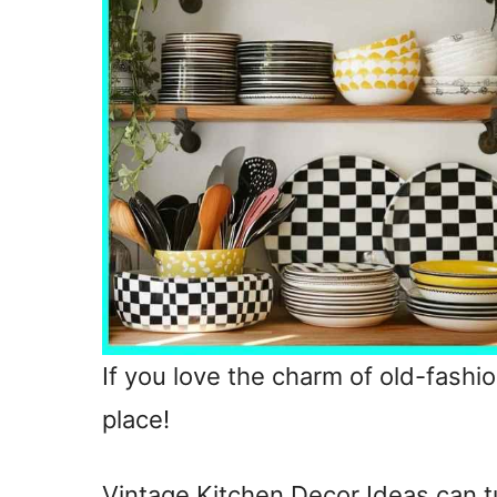
If you love the charm of old-fashio
place!
Vintage Kitchen Decor Ideas can t