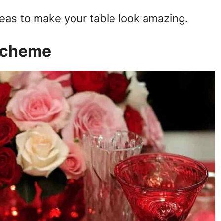
deas to make your table look amazing.
 Scheme