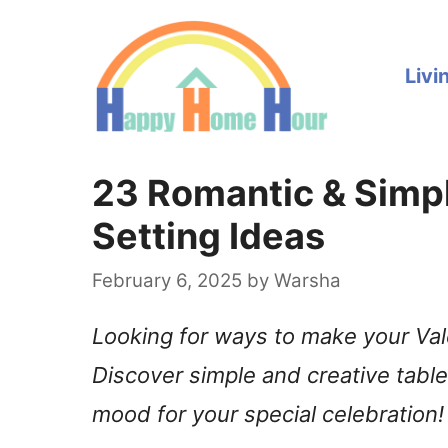
Skip
to
Livi
content
23 Romantic & Simpl
Setting Ideas
February 6, 2025
by
Warsha
Looking for ways to make your Val
Discover simple and creative table 
mood for your special celebration!