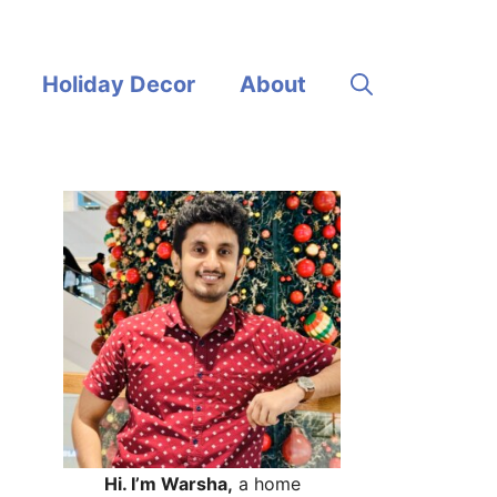
Holiday Decor
About
Hi. I’m Warsha,
a home