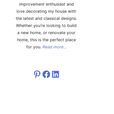
improvement enthusiast and
love decorating my house with
the latest and classical designs.
Whether you’re looking to build
a new home, or renovate your
home, this is the perfect place
for you.
Read more
...
Pinterest
Facebook
LinkedIn