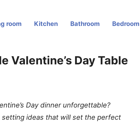
ng room
Kitchen
Bathroom
Bedroom
e Valentine’s Day Table
entine’s Day dinner unforgettable?
setting ideas that will set the perfect