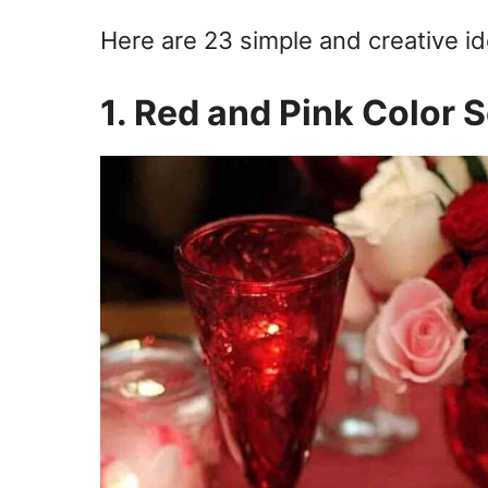
Here are 23 simple and creative i
1. Red and Pink Color