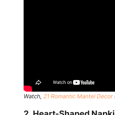
Watch,
21 Romantic Mantel Decor I
2. Heart-Shaped Napki