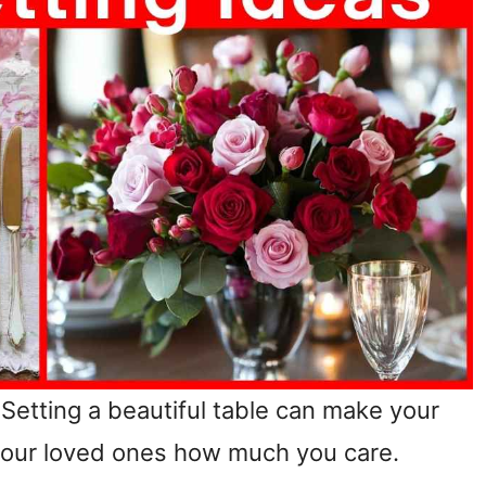
 Setting a beautiful table can make your
 your loved ones how much you care.