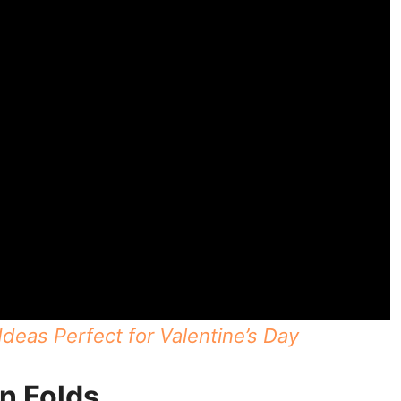
deas Perfect for Valentine’s Day
n Folds