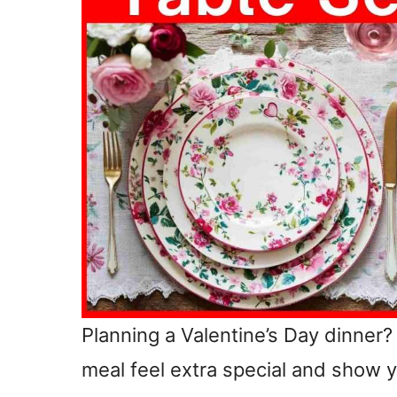
Planning a Valentine’s Day dinner?
meal feel extra special and show