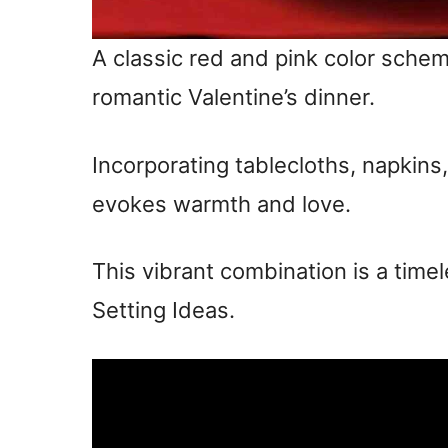
A classic red and pink color schem
romantic Valentine’s dinner.
Incorporating tablecloths, napkin
evokes warmth and love.
This vibrant combination is a timel
Setting Ideas.