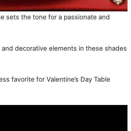
e sets the tone for a passionate and
s, and decorative elements in these shades
ess favorite for Valentine’s Day Table