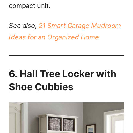
compact unit.
See also,
21 Smart Garage Mudroom
Ideas for an Organized Home
6. Hall Tree Locker with
Shoe Cubbies