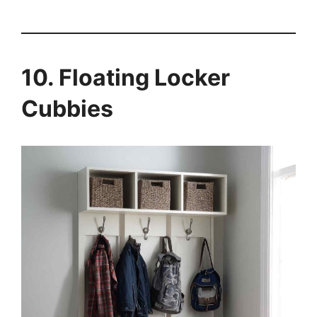
10. Floating Locker
Cubbies