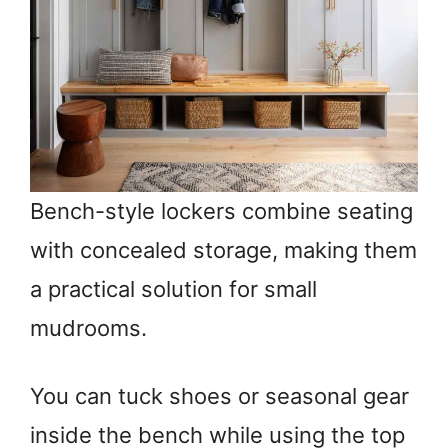
Bench-style lockers combine seating
with concealed storage, making them
a practical solution for small
mudrooms.
You can tuck shoes or seasonal gear
inside the bench while using the top