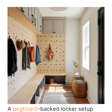
A
pegboard
-backed locker setup