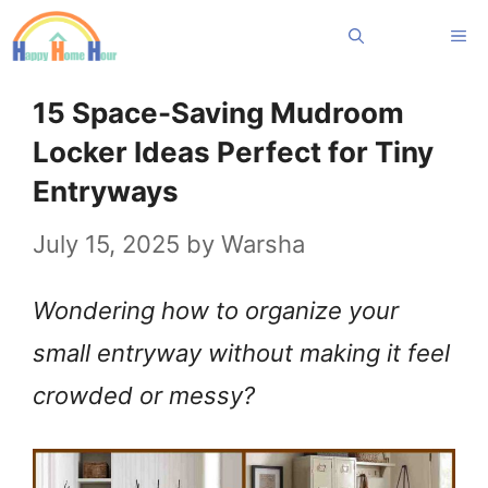
Skip
Me
to
content
15 Space-Saving Mudroom
Locker Ideas Perfect for Tiny
Entryways
July 15, 2025
by
Warsha
Wondering how to organize your
small entryway without making it feel
crowded or messy?