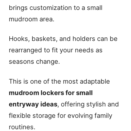
brings customization to a small
mudroom area.
Hooks, baskets, and holders can be
rearranged to fit your needs as
seasons change.
This is one of the most adaptable
mudroom lockers for small
entryway ideas
, offering stylish and
flexible storage for evolving family
routines.