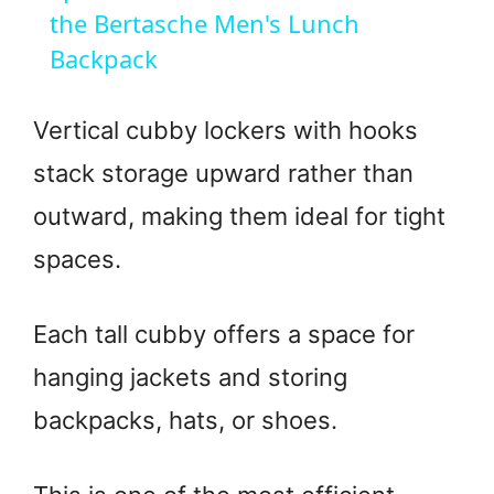
a
the Bertasche Men's Lunch
Backpack
y
Vertical cubby lockers with hooks
V
stack storage upward rather than
outward, making them ideal for tight
i
spaces.
d
Each tall cubby offers a space for
e
hanging jackets and storing
o
backpacks, hats, or shoes.