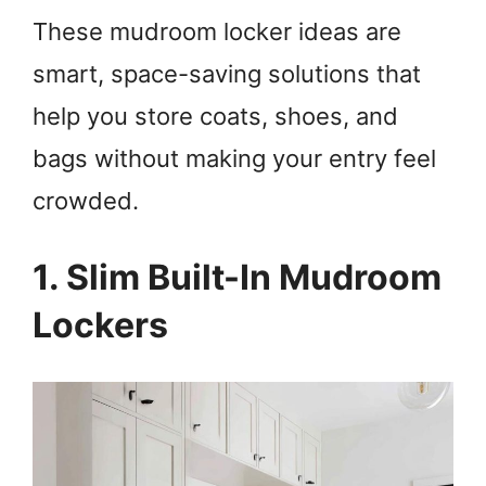
These mudroom locker ideas are
smart, space-saving solutions that
help you store coats, shoes, and
bags without making your entry feel
crowded.
1. Slim Built-In Mudroom
Lockers