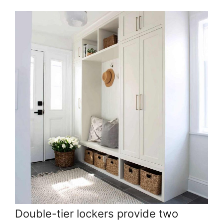
Double-tier lockers provide two