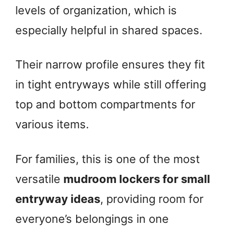
levels of organization, which is
especially helpful in shared spaces.
Their narrow profile ensures they fit
in tight entryways while still offering
top and bottom compartments for
various items.
For families, this is one of the most
versatile
mudroom lockers for small
entryway ideas
, providing room for
everyone’s belongings in one