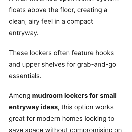
floats above the floor, creating a
clean, airy feel in a compact
entryway.
These lockers often feature hooks
and upper shelves for grab-and-go
essentials.
Among
mudroom lockers for small
entryway ideas
, this option works
great for modern homes looking to
save space without compromising on