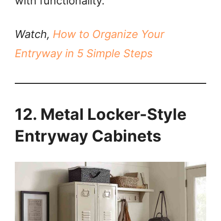
with functionality.
Watch,
How to Organize Your
Entryway in 5 Simple Steps
12. Metal Locker-Style
Entryway Cabinets