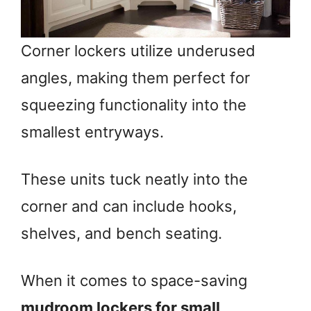
Corner lockers utilize underused
angles, making them perfect for
squeezing functionality into the
smallest entryways.
These units tuck neatly into the
corner and can include hooks,
shelves, and bench seating.
When it comes to space-saving
mudroom lockers for small