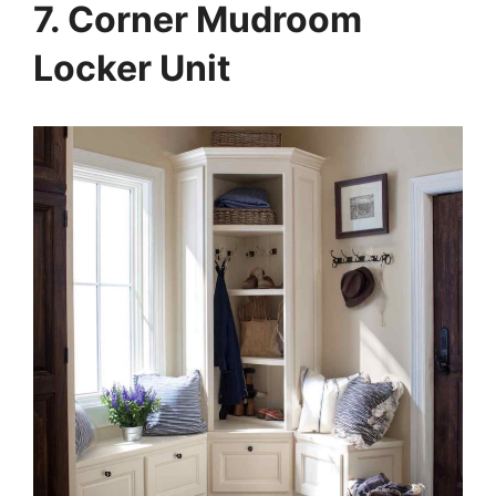
7. Corner Mudroom
Locker Unit