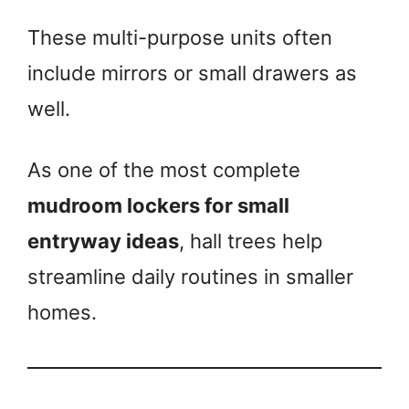
These multi-purpose units often
include mirrors or small drawers as
well.
As one of the most complete
mudroom lockers for small
entryway ideas
, hall trees help
streamline daily routines in smaller
homes.