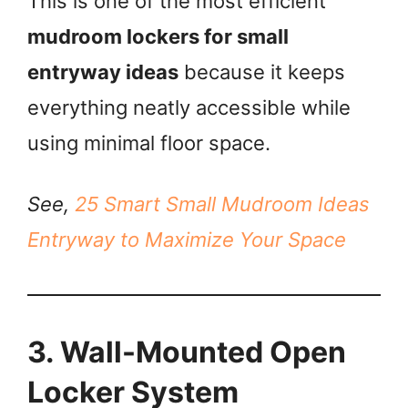
This is one of the most efficient
mudroom lockers for small
entryway ideas
because it keeps
everything neatly accessible while
using minimal floor space.
See,
25 Smart Small Mudroom Ideas
Entryway to Maximize Your Space
3. Wall-Mounted Open
Locker System