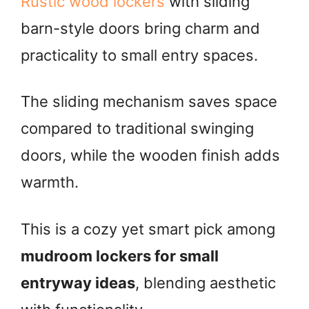
Rustic wood lockers
with sliding
barn-style doors bring charm and
practicality to small entry spaces.
The sliding mechanism saves space
compared to traditional swinging
doors, while the wooden finish adds
warmth.
This is a cozy yet smart pick among
mudroom lockers for small
entryway ideas
, blending aesthetic