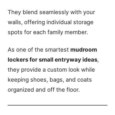
They blend seamlessly with your
walls, offering individual storage
spots for each family member.
As one of the smartest
mudroom
lockers for small entryway ideas
,
they provide a custom look while
keeping shoes, bags, and coats
organized and off the floor.