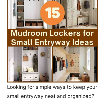
Looking for simple ways to keep your
small entryway neat and organized?