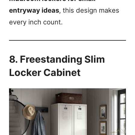
entryway ideas
, this design makes
every inch count.
8. Freestanding Slim
Locker Cabinet