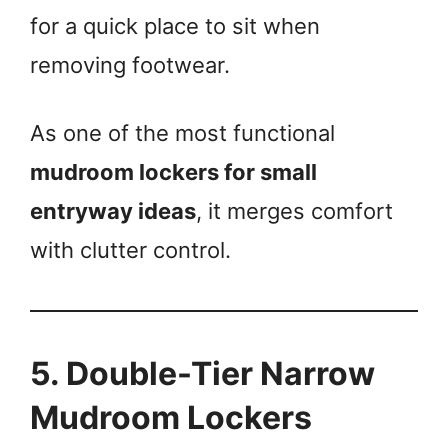
for a quick place to sit when
removing footwear.
As one of the most functional
mudroom lockers for small
entryway ideas
, it merges comfort
with clutter control.
5. Double-Tier Narrow
Mudroom Lockers