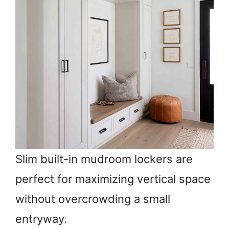
Slim built-in mudroom lockers are
perfect for maximizing vertical space
without overcrowding a small
entryway.