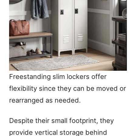
Freestanding slim lockers offer
flexibility since they can be moved or
rearranged as needed.
Despite their small footprint, they
provide vertical storage behind