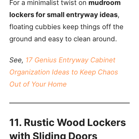
For a minimalist twist on
mudroom
lockers for small entryway ideas
,
floating cubbies keep things off the
ground and easy to clean around.
See,
17 Genius Entryway Cabinet
Organization Ideas to Keep Chaos
Out of Your Home
11. Rustic Wood Lockers
with Sliding Doors