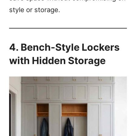
style or storage.
4. Bench-Style Lockers
with Hidden Storage