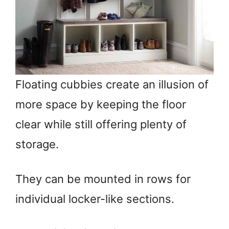
Floating cubbies create an illusion of
more space by keeping the floor
clear while still offering plenty of
storage.
They can be mounted in rows for
individual locker-like sections.