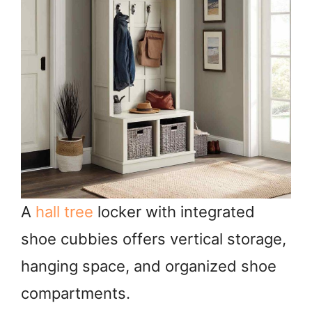
A
hall tree
locker with integrated
shoe cubbies offers vertical storage,
hanging space, and organized shoe
compartments.