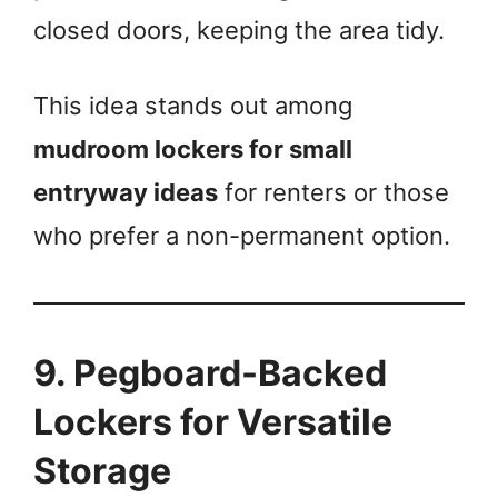
closed doors, keeping the area tidy.
This idea stands out among
mudroom lockers for small
entryway ideas
for renters or those
who prefer a non-permanent option.
9. Pegboard-Backed
Lockers for Versatile
Storage