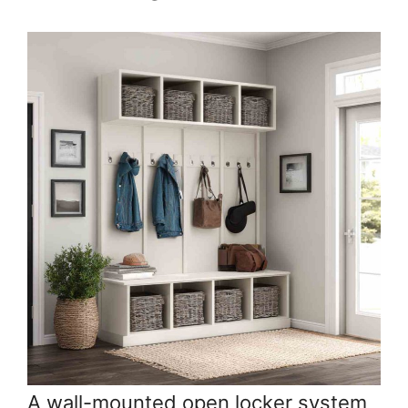
A wall-mounted open locker system