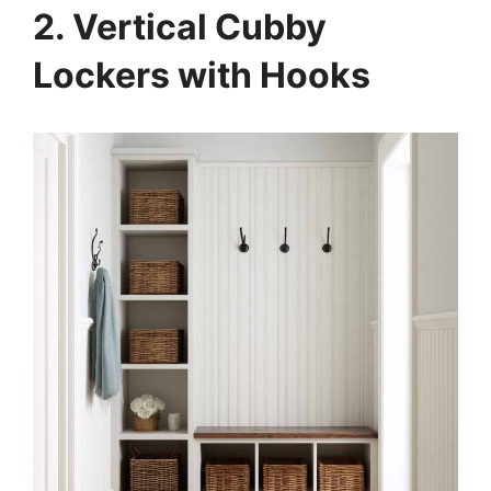
2. Vertical Cubby
Lockers with Hooks