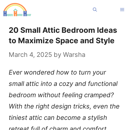
Skip
Me
to
content
20 Small Attic Bedroom Ideas
to Maximize Space and Style
March 4, 2025
by
Warsha
Ever wondered how to turn your
small attic into a cozy and functional
bedroom without feeling cramped?
With the right design tricks, even the
tiniest attic can become a stylish
retreat full of charm and comfort.