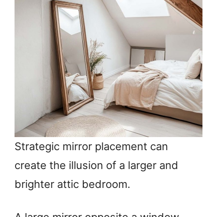
Strategic mirror placement can
create the illusion of a larger and
brighter attic bedroom.
A large mirror opposite a window