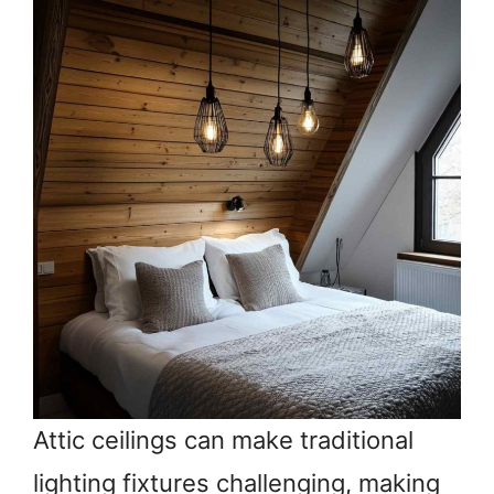
Attic ceilings can make traditional
lighting fixtures challenging, making