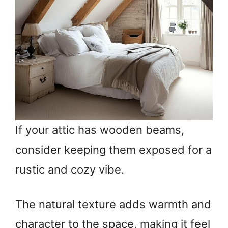
If your attic has wooden beams,
consider keeping them exposed for a
rustic and cozy vibe.
The natural texture adds warmth and
character to the space, making it feel