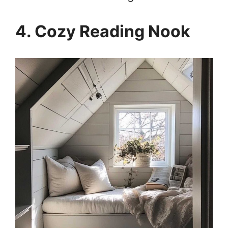
4. Cozy Reading Nook