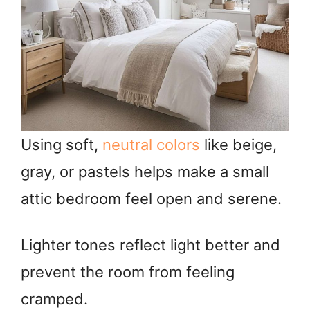
Using soft,
neutral colors
like beige,
gray, or pastels helps make a small
attic bedroom feel open and serene.
Lighter tones reflect light better and
prevent the room from feeling
cramped.