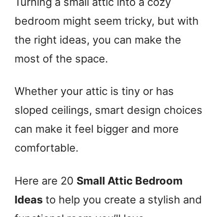
Turning a small attic into a cozy
bedroom might seem tricky, but with
the right ideas, you can make the
most of the space.
Whether your attic is tiny or has
sloped ceilings, smart design choices
can make it feel bigger and more
comfortable.
Here are 20
Small Attic Bedroom
Ideas
to help you create a stylish and