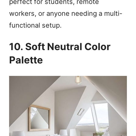
perfect for students, remote
workers, or anyone needing a multi-
functional setup.
10. Soft Neutral Color
Palette