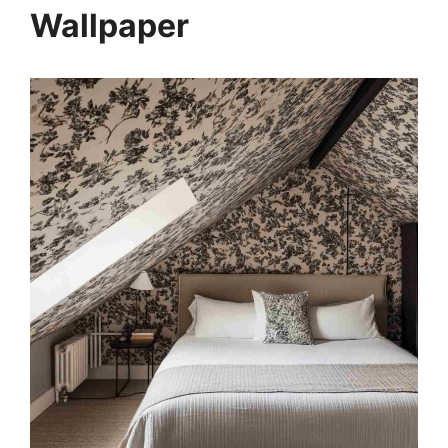
Wallpaper