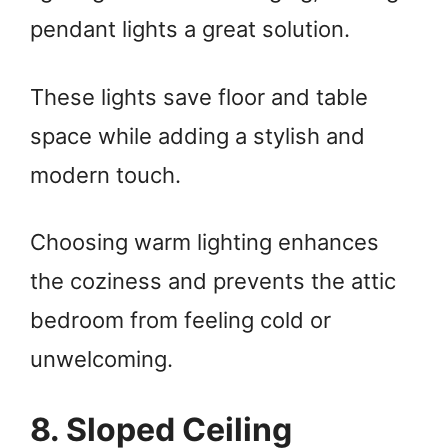
pendant lights a great solution.
These lights save floor and table
space while adding a stylish and
modern touch.
Choosing warm lighting enhances
the coziness and prevents the attic
bedroom from feeling cold or
unwelcoming.
8. Sloped Ceiling