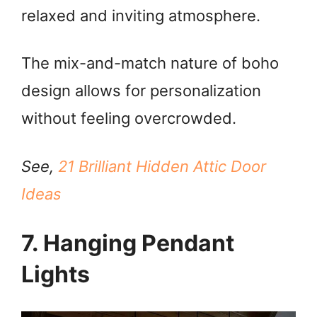
relaxed and inviting atmosphere.
The mix-and-match nature of boho
design allows for personalization
without feeling overcrowded.
See,
21 Brilliant Hidden Attic Door
Ideas
7. Hanging Pendant
Lights