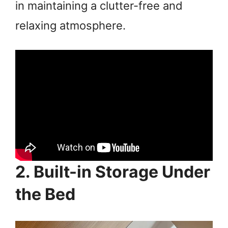
in maintaining a clutter-free and
relaxing atmosphere.
2. Built-in Storage Under
the Bed