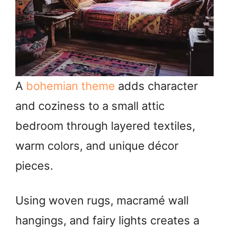
A
bohemian theme
adds character
and coziness to a small attic
bedroom through layered textiles,
warm colors, and unique décor
pieces.
Using woven rugs, macramé wall
hangings, and fairy lights creates a