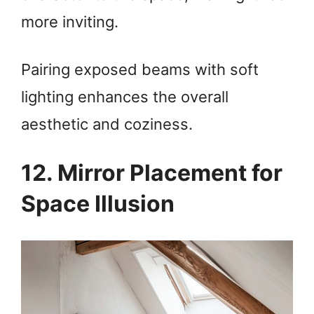
more inviting.
Pairing exposed beams with soft
lighting enhances the overall
aesthetic and coziness.
12. Mirror Placement for
Space Illusion