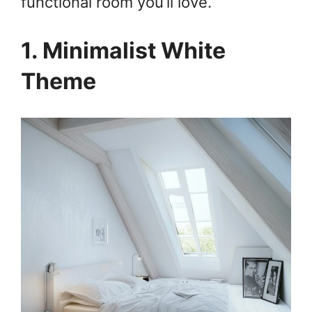
functional room you’ll love.
1. Minimalist White
Theme