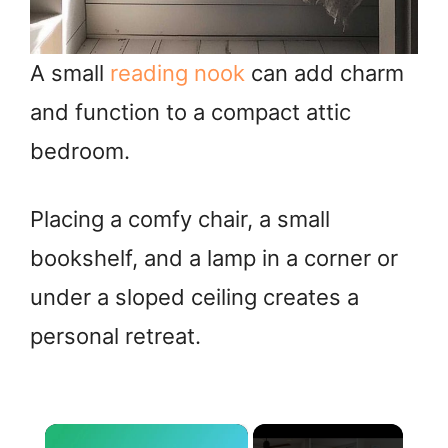
A small
reading nook
can add charm
and function to a compact attic
bedroom.
Placing a comfy chair, a small
bookshelf, and a lamp in a corner or
under a sloped ceiling creates a
personal retreat.
×