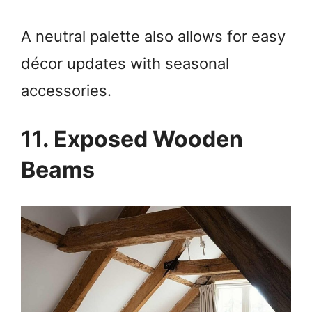
A neutral palette also allows for easy
décor updates with seasonal
accessories.
11. Exposed Wooden
Beams