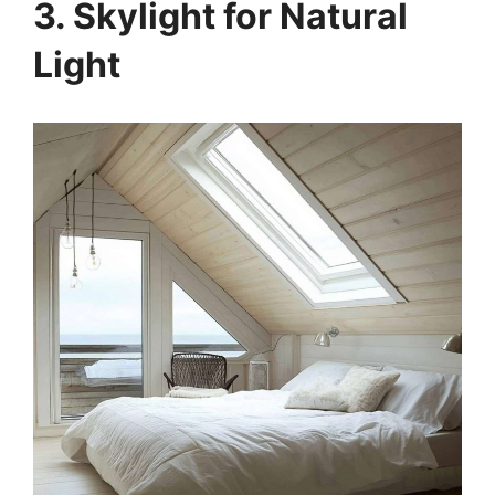
3. Skylight for Natural
Light