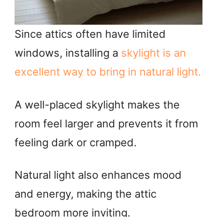
Since attics often have limited
windows, installing a
skylight is an
excellent way to bring in natural light.
A well-placed skylight makes the
room feel larger and prevents it from
feeling dark or cramped.
Natural light also enhances mood
and energy, making the attic
bedroom more inviting.