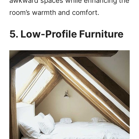
awkward spaces while enhancing the
V
room’s warmth and comfort.
i
5. Low-Profile Furniture
d
e
o