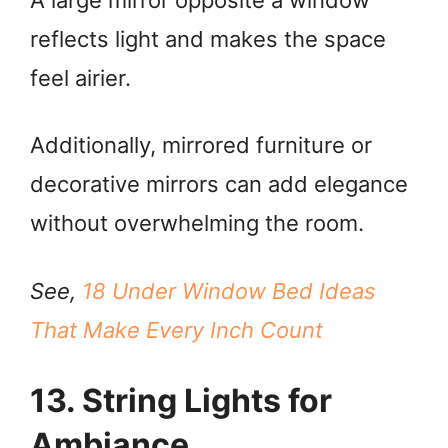
reflects light and makes the space
feel airier.
Additionally, mirrored furniture or
decorative mirrors can add elegance
without overwhelming the room.
See,
18 Under Window Bed Ideas
That Make Every Inch Count
13. String Lights for
Ambiance