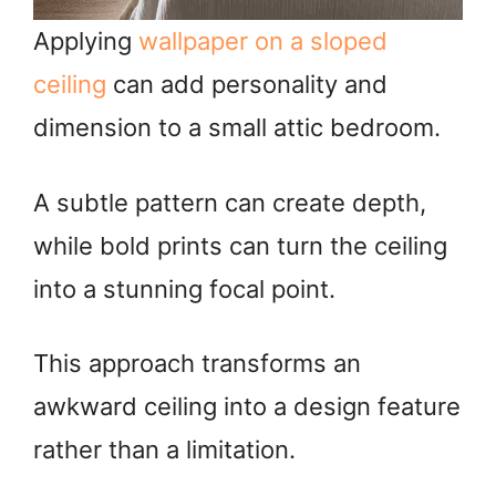
Applying
wallpaper on a sloped
ceiling
can add personality and
dimension to a small attic bedroom.
A subtle pattern can create depth,
while bold prints can turn the ceiling
into a stunning focal point.
This approach transforms an
awkward ceiling into a design feature
rather than a limitation.