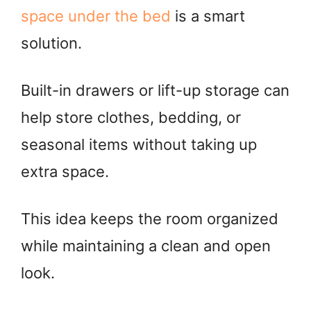
space under the bed
is a smart
solution.
Built-in drawers or lift-up storage can
help store clothes, bedding, or
seasonal items without taking up
extra space.
This idea keeps the room organized
while maintaining a clean and open
look.