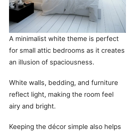
A minimalist white theme is perfect
for small attic bedrooms as it creates
an illusion of spaciousness.
White walls, bedding, and furniture
reflect light, making the room feel
airy and bright.
Keeping the décor simple also helps