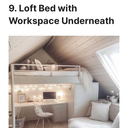
9. Loft Bed with
Workspace Underneath