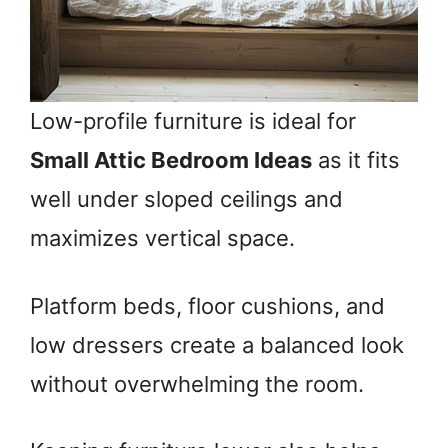
Low-profile furniture is ideal for
Small Attic Bedroom Ideas
as it fits
well under sloped ceilings and
maximizes vertical space.
Platform beds, floor cushions, and
low dressers create a balanced look
without overwhelming the room.