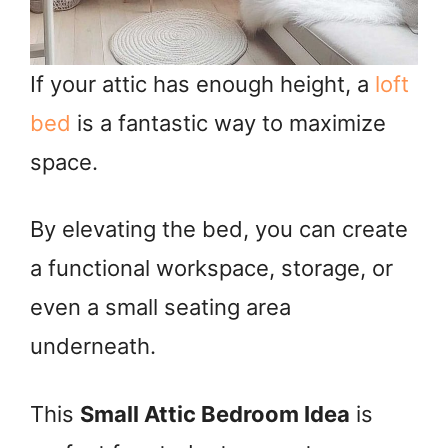
If your attic has enough height, a
loft
bed
is a fantastic way to maximize
space.
By elevating the bed, you can create
a functional workspace, storage, or
even a small seating area
underneath.
This
Small Attic Bedroom Idea
is