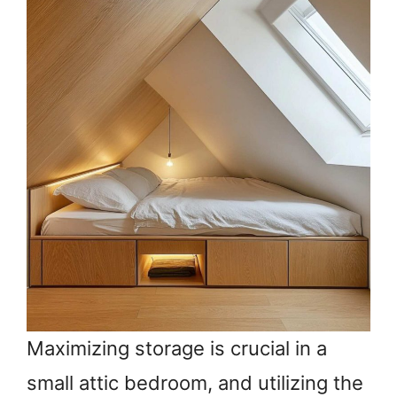
Maximizing storage is crucial in a
small attic bedroom, and utilizing the