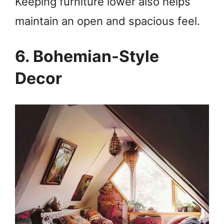
Keeping furniture lower also helps
maintain an open and spacious feel.
6. Bohemian-Style
Decor