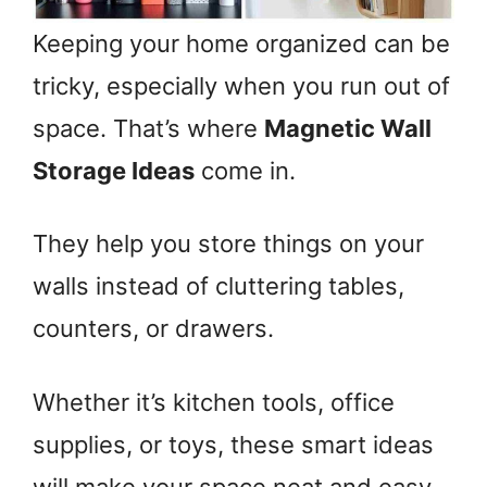
Keeping your home organized can be
tricky, especially when you run out of
space. That’s where
Magnetic Wall
Storage Ideas
come in.
They help you store things on your
walls instead of cluttering tables,
counters, or drawers.
Whether it’s kitchen tools, office
supplies, or toys, these smart ideas
will make your space neat and easy