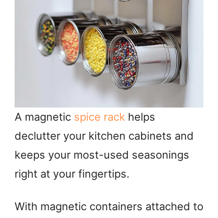
A magnetic
spice rack
helps
declutter your kitchen cabinets and
keeps your most-used seasonings
right at your fingertips.
With magnetic containers attached to