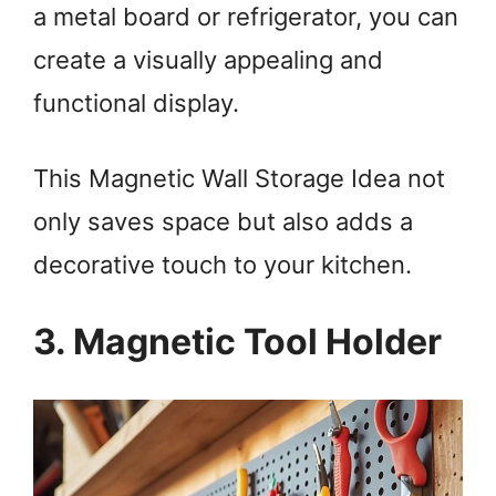
a metal board or refrigerator, you can
create a visually appealing and
functional display.
This Magnetic Wall Storage Idea not
only saves space but also adds a
decorative touch to your kitchen.
3. Magnetic Tool Holder