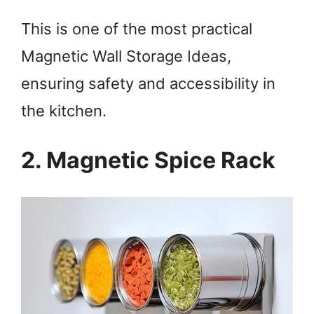
This is one of the most practical
Magnetic Wall Storage Ideas,
ensuring safety and accessibility in
the kitchen.
2. Magnetic Spice Rack