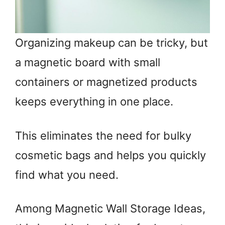
Organizing makeup can be tricky, but
a magnetic board with small
containers or magnetized products
keeps everything in one place.
This eliminates the need for bulky
cosmetic bags and helps you quickly
find what you need.
Among Magnetic Wall Storage Ideas,