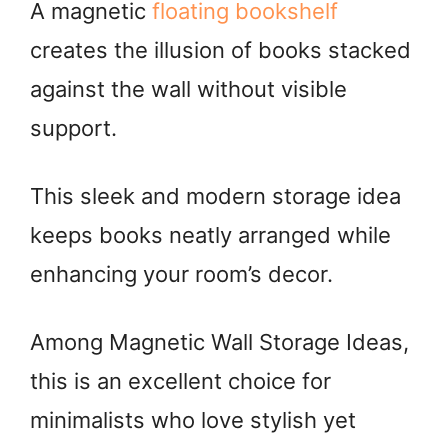
A magnetic
floating bookshelf
creates the illusion of books stacked
against the wall without visible
support.
This sleek and modern storage idea
keeps books neatly arranged while
enhancing your room’s decor.
Among Magnetic Wall Storage Ideas,
this is an excellent choice for
minimalists who love stylish yet