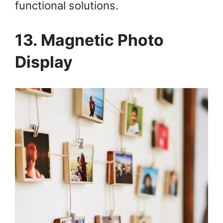
functional solutions.
13. Magnetic Photo
Display