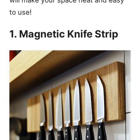
to use!
1. Magnetic Knife Strip