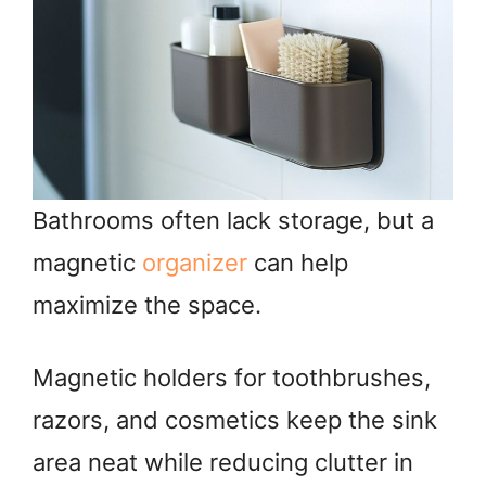
Bathrooms often lack storage, but a
magnetic
organizer
can help
maximize the space.
Magnetic holders for toothbrushes,
razors, and cosmetics keep the sink
area neat while reducing clutter in