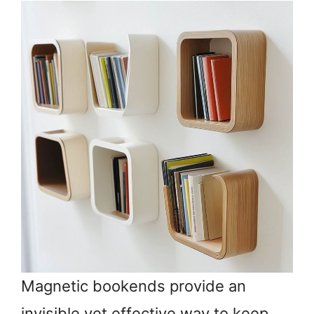
Magnetic bookends provide an
invisible yet effective way to keep