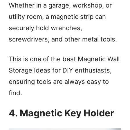
Whether in a garage, workshop, or
utility room, a magnetic strip can
securely hold wrenches,
screwdrivers, and other metal tools.
This is one of the best Magnetic Wall
Storage Ideas for DIY enthusiasts,
ensuring tools are always easy to
find.
4. Magnetic Key Holder