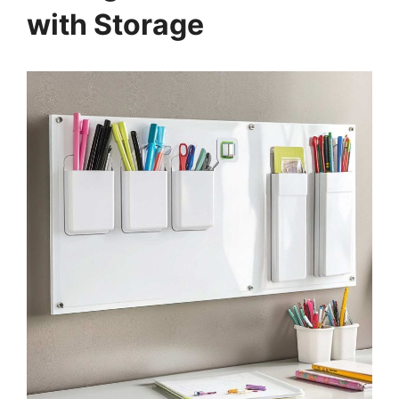
with Storage