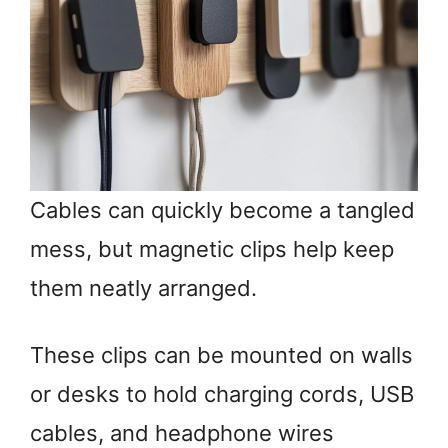
Cables can quickly become a tangled
mess, but magnetic clips help keep
them neatly arranged.
These clips can be mounted on walls
or desks to hold charging cords, USB
cables, and headphone wires