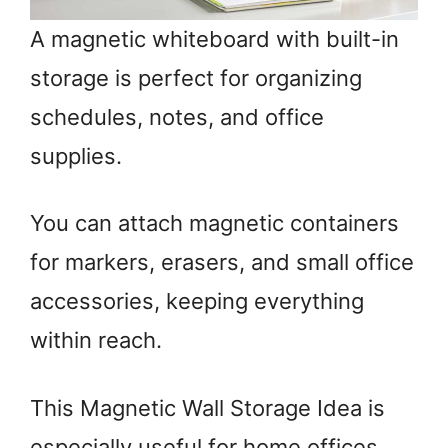
A magnetic whiteboard with built-in
storage is perfect for organizing
schedules, notes, and office
supplies.
You can attach magnetic containers
for markers, erasers, and small office
accessories, keeping everything
within reach.
This Magnetic Wall Storage Idea is
especially useful for home offices