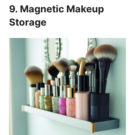
9. Magnetic Makeup
Storage