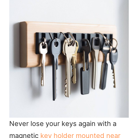
Never lose your keys again with a
magnetic
key holder mounted near