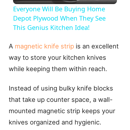
l
Everyone Will Be Buying Home
a
Depot Plywood When They See
This Genius Kitchen Idea!
y
A
magnetic knife strip
is an excellent
V
way to store your kitchen knives
while keeping them within reach.
i
d
Instead of using bulky knife blocks
that take up counter space, a wall-
e
mounted magnetic strip keeps your
o
knives organized and hygienic.