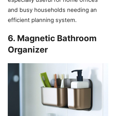
and busy households needing an
efficient planning system.
6. Magnetic Bathroom
Organizer