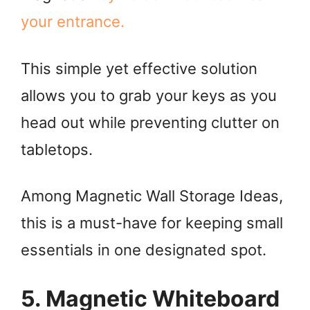
your entrance.
This simple yet effective solution
allows you to grab your keys as you
head out while preventing clutter on
tabletops.
Among Magnetic Wall Storage Ideas,
this is a must-have for keeping small
essentials in one designated spot.
5. Magnetic Whiteboard