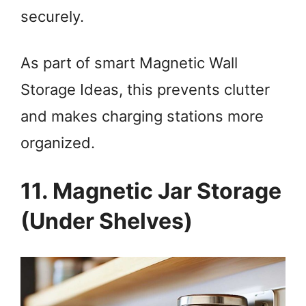
securely.
As part of smart Magnetic Wall
Storage Ideas, this prevents clutter
and makes charging stations more
organized.
11. Magnetic Jar Storage
(Under Shelves)