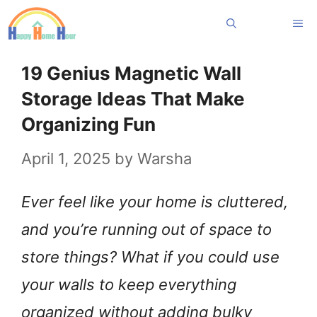
Skip
Me
to
content
19 Genius Magnetic Wall
Storage Ideas That Make
Organizing Fun
April 1, 2025
by
Warsha
Ever feel like your home is cluttered,
and you’re running out of space to
store things? What if you could use
your walls to keep everything
organized without adding bulky