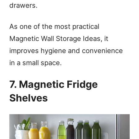
drawers.
As one of the most practical
Magnetic Wall Storage Ideas, it
improves hygiene and convenience
in a small space.
7. Magnetic Fridge
Shelves