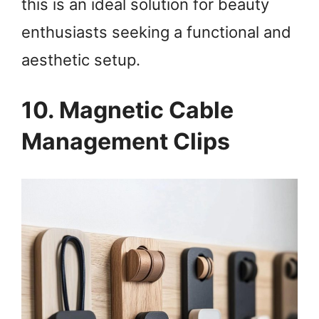
this is an ideal solution for beauty
enthusiasts seeking a functional and
aesthetic setup.
10. Magnetic Cable
Management Clips