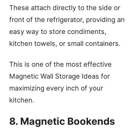
These attach directly to the side or
front of the refrigerator, providing an
easy way to store condiments,
kitchen towels, or small containers.
This is one of the most effective
Magnetic Wall Storage Ideas for
maximizing every inch of your
kitchen.
8. Magnetic Bookends