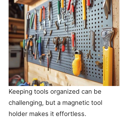
Keeping tools organized can be
challenging, but a magnetic tool
holder makes it effortless.