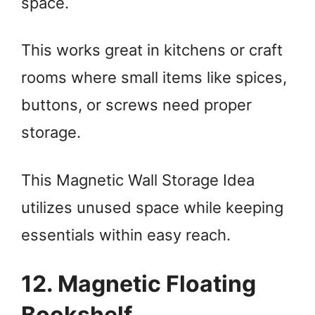
space.
This works great in kitchens or craft
rooms where small items like spices,
buttons, or screws need proper
storage.
This Magnetic Wall Storage Idea
utilizes unused space while keeping
essentials within easy reach.
12. Magnetic Floating
Bookshelf