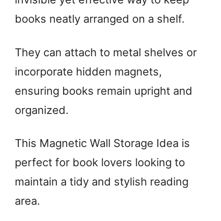
books neatly arranged on a shelf.
They can attach to metal shelves or
incorporate hidden magnets,
ensuring books remain upright and
organized.
This Magnetic Wall Storage Idea is
perfect for book lovers looking to
maintain a tidy and stylish reading
area.