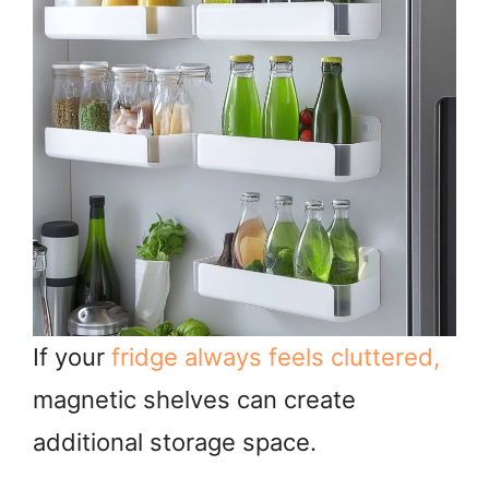
If your
fridge always feels cluttered,
magnetic shelves can create
additional storage space.