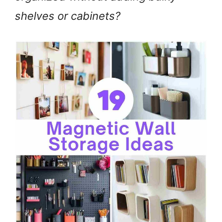
shelves or cabinets?