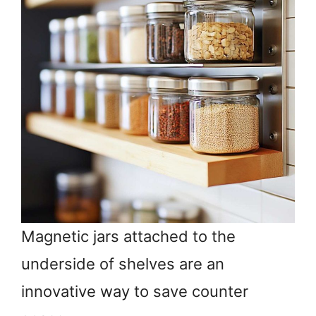
Magnetic jars attached to the
underside of shelves are an
innovative way to save counter