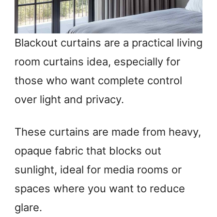
Blackout curtains are a practical living
room curtains idea, especially for
those who want complete control
over light and privacy.
These curtains are made from heavy,
opaque fabric that blocks out
sunlight, ideal for media rooms or
spaces where you want to reduce
glare.