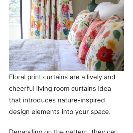
Floral print curtains are a lively and
cheerful living room curtains idea
that introduces nature-inspired
design elements into your space.
Depending on the pattern, they can