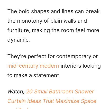
The bold shapes and lines can break
the monotony of plain walls and
furniture, making the room feel more
dynamic.
They’re perfect for contemporary or
mid-century modern
interiors looking
to make a statement.
Watch,
20 Small Bathroom Shower
Curtain Ideas That Maximize Space