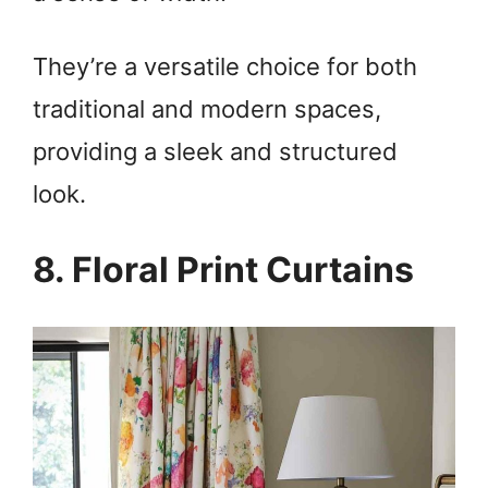
They’re a versatile choice for both
traditional and modern spaces,
providing a sleek and structured
look.
8. Floral Print Curtains