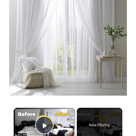
×
Now Playing
Play Video