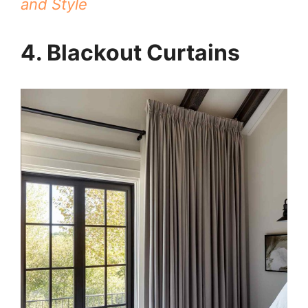
and Style
4. Blackout Curtains