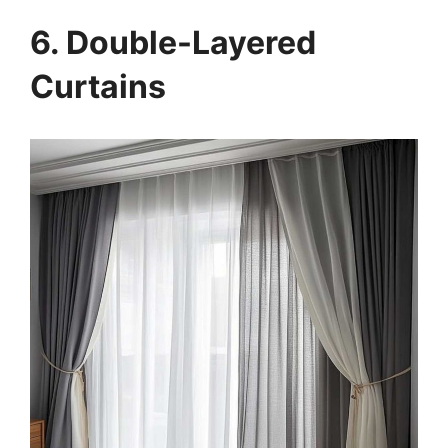
6. Double-Layered
Curtains