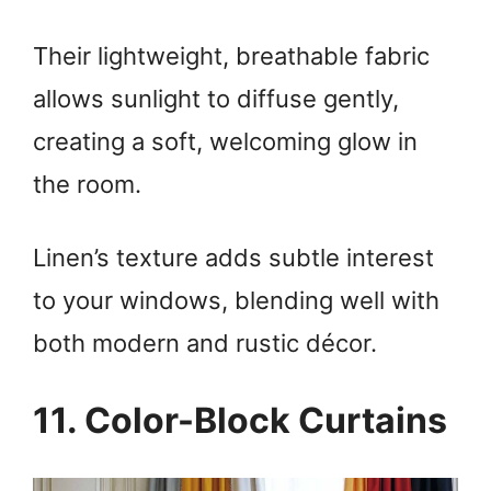
Their lightweight, breathable fabric
allows sunlight to diffuse gently,
creating a soft, welcoming glow in
the room.
Linen’s texture adds subtle interest
to your windows, blending well with
both modern and rustic décor.
11. Color-Block Curtains