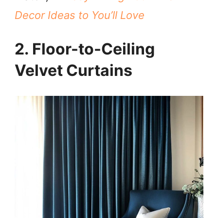
Decor Ideas to You’ll Love
2. Floor-to-Ceiling
Velvet Curtains