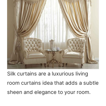
Silk curtains are a luxurious living
room curtains idea that adds a subtle
sheen and elegance to your room.