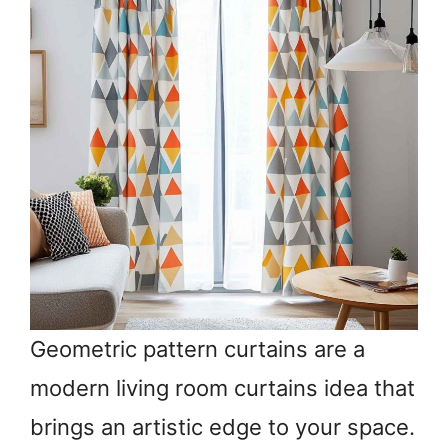
Geometric pattern curtains are a
modern living room curtains idea that
brings an artistic edge to your space.