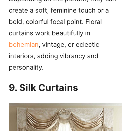
create a soft, feminine touch or a
bold, colorful focal point. Floral
curtains work beautifully in
bohemian
, vintage, or eclectic
interiors, adding vibrancy and
personality.
9. Silk Curtains