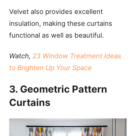
Velvet also provides excellent
insulation, making these curtains
functional as well as beautiful.
Watch,
23 Window Treatment Ideas
to Brighten Up Your Space
3. Geometric Pattern
Curtains