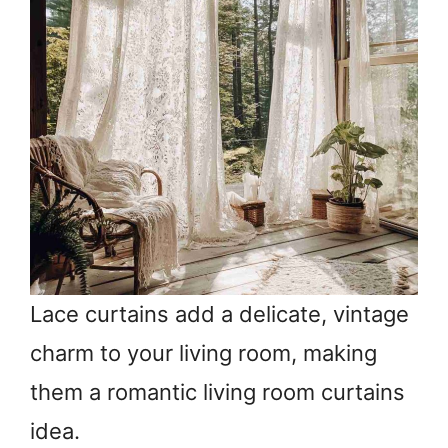
Lace curtains add a delicate, vintage
charm to your living room, making
them a romantic living room curtains
idea.