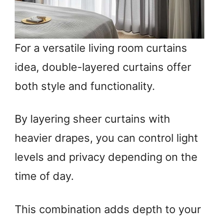
For a versatile living room curtains
idea, double-layered curtains offer
both style and functionality.
By layering sheer curtains with
heavier drapes, you can control light
levels and privacy depending on the
time of day.
This combination adds depth to your