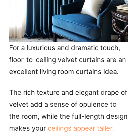
For a luxurious and dramatic touch,
floor-to-ceiling velvet curtains are an
excellent living room curtains idea.
The rich texture and elegant drape of
velvet add a sense of opulence to
the room, while the full-length design
makes your
ceilings appear taller.