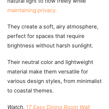
natural light to flow freely while
i
maintaining privacy.
d
They create a soft, airy atmosphere,
e
perfect for spaces that require
o
brightness without harsh sunlight.
Their neutral color and lightweight
material make them versatile for
various design styles, from minimalist
to coastal themes.
Watch,
17 Easy Dining Room Wall