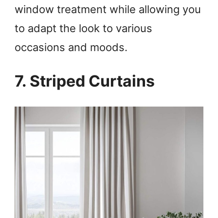
window treatment while allowing you
to adapt the look to various
occasions and moods.
7. Striped Curtains