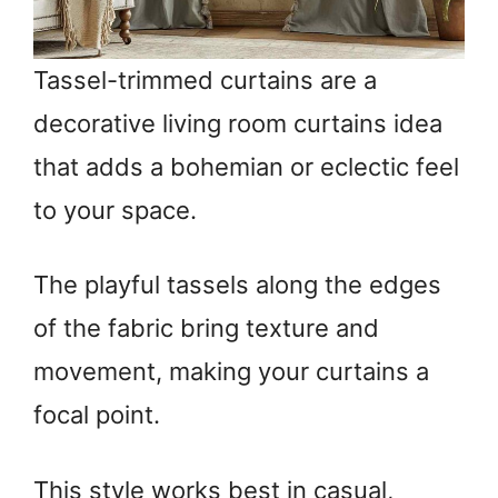
Tassel-trimmed curtains are a
decorative living room curtains idea
that adds a bohemian or eclectic feel
to your space.
The playful tassels along the edges
of the fabric bring texture and
movement, making your curtains a
focal point.
This style works best in casual,