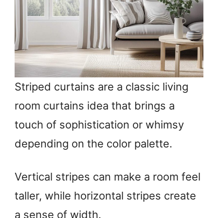
Striped curtains are a classic living
room curtains idea that brings a
touch of sophistication or whimsy
depending on the color palette.
Vertical stripes can make a room feel
taller, while horizontal stripes create
a sense of width.