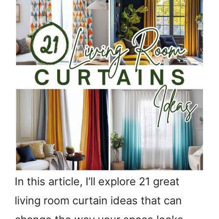
In this article, I’ll explore 21 great
living room curtain ideas that can