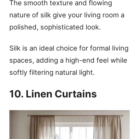
The smooth texture and flowing
nature of silk give your living room a
polished, sophisticated look.
Silk is an ideal choice for formal living
spaces, adding a high-end feel while
softly filtering natural light.
10. Linen Curtains