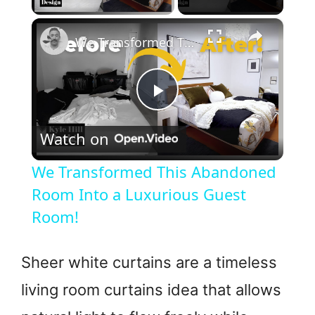
×
We Transformed This Abandoned Room Into a Luxurious Guest Room!
P
Watch on
l
We Transformed This Abandoned
a
Room Into a Luxurious Guest
Room!
y
Sheer white curtains are a timeless
V
living room curtains idea that allows