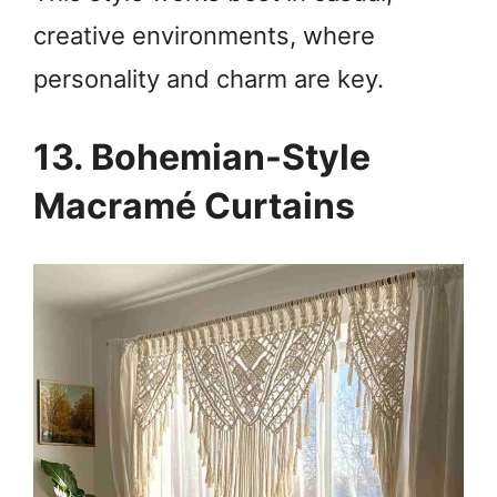
creative environments, where
personality and charm are key.
13. Bohemian-Style
Macramé Curtains