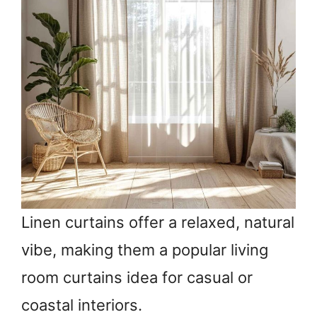
Linen curtains offer a relaxed, natural
vibe, making them a popular living
room curtains idea for casual or
coastal interiors.