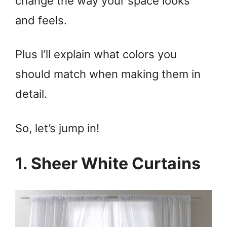
change the way your space looks
and feels.
Plus I’ll explain what colors you
should match when making them in
detail.
So, let’s jump in!
1. Sheer White Curtains