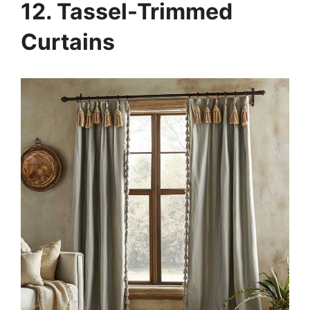
12. Tassel-Trimmed
Curtains