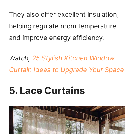
They also offer excellent insulation,
helping regulate room temperature
and improve energy efficiency.
Watch,
25 Stylish Kitchen Window
Curtain Ideas to Upgrade Your Space
5. Lace Curtains