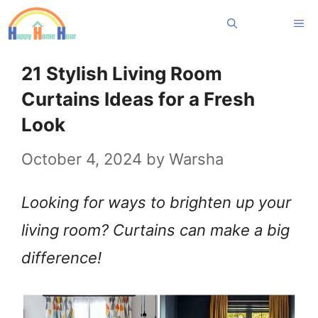
Skip
Me
to
content
21 Stylish Living Room
Curtains Ideas for a Fresh
Look
October 4, 2024
by
Warsha
Looking for ways to brighten up your
living room? Curtains can make a big
difference!