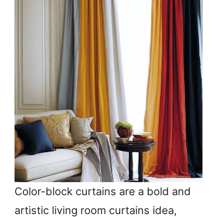
Color-block curtains are a bold and
artistic living room curtains idea,