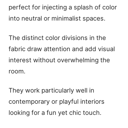
perfect for injecting a splash of color
into neutral or minimalist spaces.
The distinct color divisions in the
fabric draw attention and add visual
interest without overwhelming the
room.
They work particularly well in
contemporary or playful interiors
looking for a fun yet chic touch.