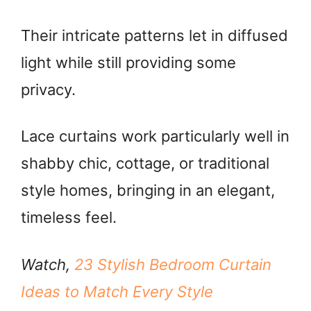
Their intricate patterns let in diffused
light while still providing some
privacy.
Lace curtains work particularly well in
shabby chic, cottage, or traditional
style homes, bringing in an elegant,
timeless feel.
Watch,
23 Stylish Bedroom Curtain
Ideas to Match Every Style