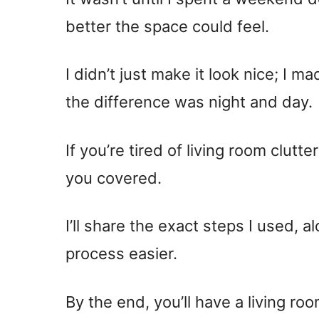
better the space could feel.
I didn’t just make it look nice; I m
the difference was night and day.
If you’re tired of living room clutt
you covered.
I’ll share the exact steps I used, a
process easier.
By the end, you’ll have a living ro