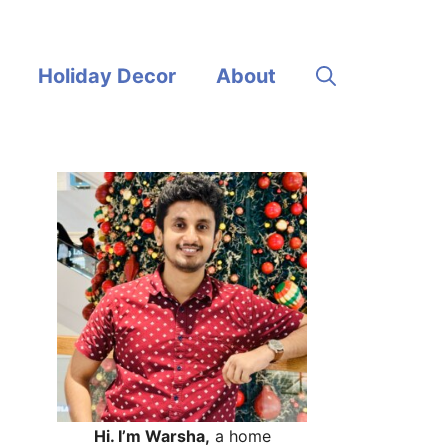
Holiday Decor
About
Hi. I’m Warsha,
a home