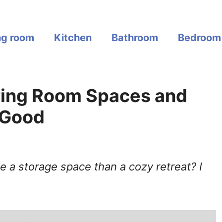
ng room
Kitchen
Bathroom
Bedroom
iving Room Spaces and
 Good
ke a storage space than a cozy retreat? I