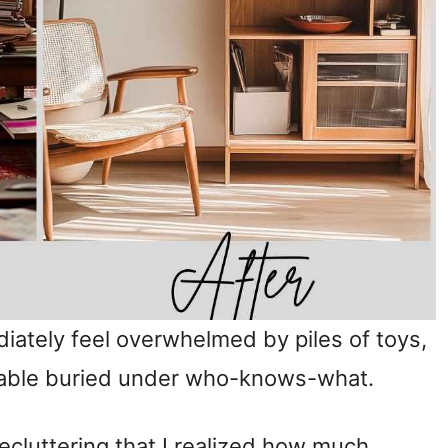
iately feel overwhelmed by piles of toys,
 table buried under who-knows-what.
decluttering that I realized how much