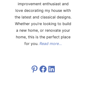
improvement enthusiast and
love decorating my house with
the latest and classical designs.
Whether you’re looking to build
a new home, or renovate your
home, this is the perfect place
for you.
Read more
...
Pinterest
Facebook
LinkedIn