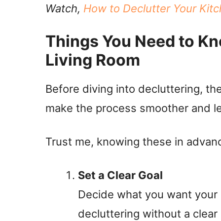
Watch,
How to Declutter Your Kitc
Things You Need to Kn
Living Room
Before diving into decluttering, th
make the process smoother and le
Trust me, knowing these in advanc
Set a Clear Goal
Decide what you want your li
decluttering without a clear