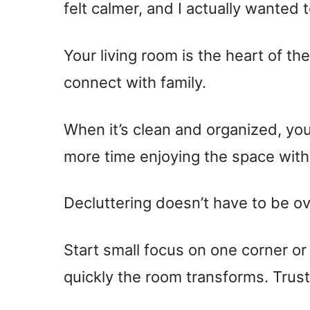
felt calmer, and I actually wanted 
Your living room is the heart of t
connect with family.
When it’s clean and organized, you
more time enjoying the space with
Decluttering doesn’t have to be o
Start small focus on one corner or
quickly the room transforms. Trust