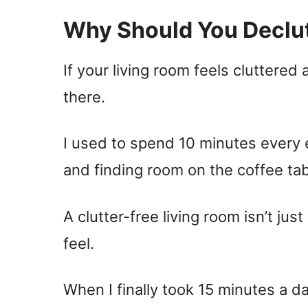
Why Should You Declut
If your living room feels cluttered
there.
I used to spend 10 minutes every e
and finding room on the coffee ta
A clutter-free living room isn’t jus
feel.
When I finally took 15 minutes a d