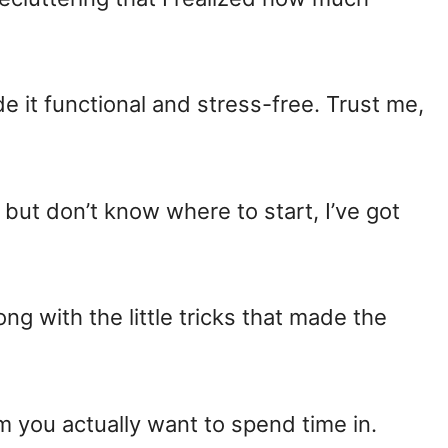
ade it functional and stress-free. Trust me,
er but don’t know where to start, I’ve got
long with the little tricks that made the
om you actually want to spend time in.