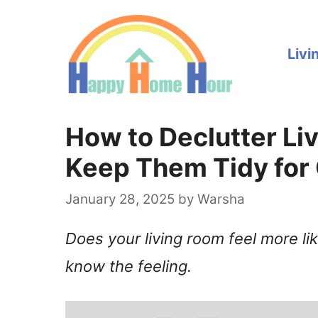
Skip
to
Livi
content
How to Declutter L
Keep Them Tidy for
January 28, 2025
by
Warsha
Does your living room feel more li
know the feeling.