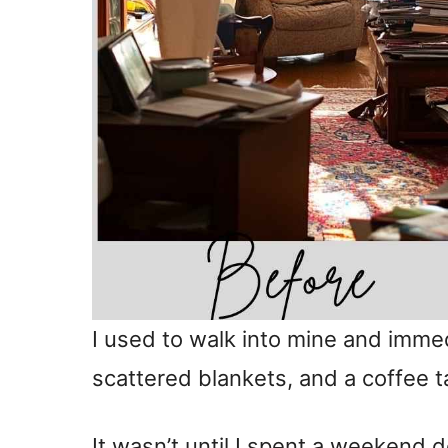
I used to walk into mine and immed
scattered blankets, and a coffee
It wasn’t until I spent a weekend 