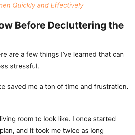
hen Quickly and Effectively
ow Before Decluttering the
ere are a few things I’ve learned that can
ss stressful.
e saved me a ton of time and frustration.
ving room to look like. I once started
 plan, and it took me twice as long