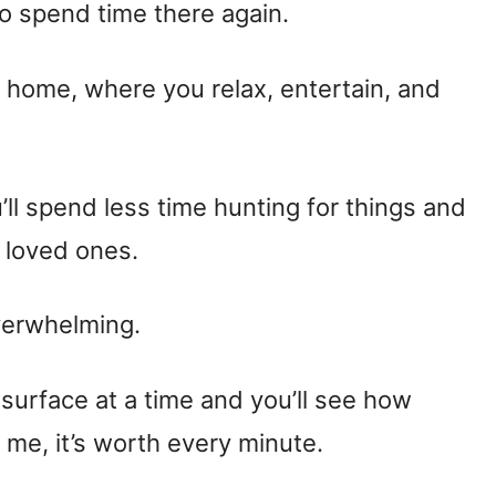
to spend time there again.
he home, where you relax, entertain, and
’ll spend less time hunting for things and
 loved ones.
verwhelming.
 surface at a time and you’ll see how
 me, it’s worth every minute.