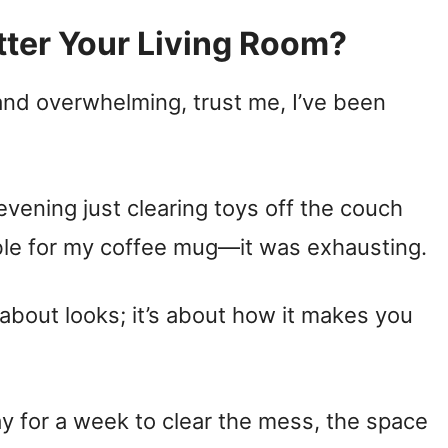
ter Your Living Room?
 and overwhelming, trust me, I’ve been
vening just clearing toys off the couch
ble for my coffee mug—it was exhausting.
t about looks; it’s about how it makes you
ay for a week to clear the mess, the space