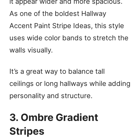
it appear wider and more spacious.
As one of the boldest Hallway
Accent Paint Stripe Ideas, this style
uses wide color bands to stretch the
walls visually.
It’s a great way to balance tall
ceilings or long hallways while adding
personality and structure.
3. Ombre Gradient
Stripes