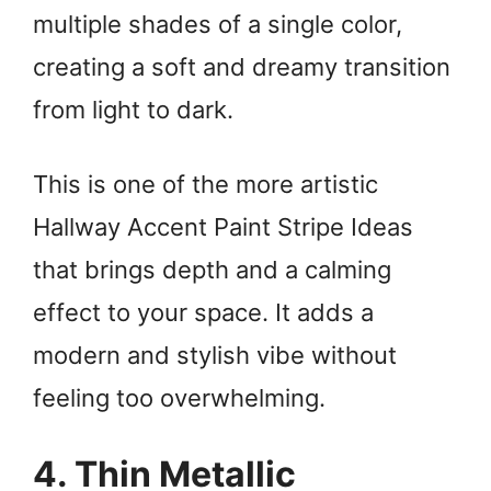
multiple shades of a single color,
creating a soft and dreamy transition
from light to dark.
This is one of the more artistic
Hallway Accent Paint Stripe Ideas
that brings depth and a calming
effect to your space. It adds a
modern and stylish vibe without
feeling too overwhelming.
4. Thin Metallic