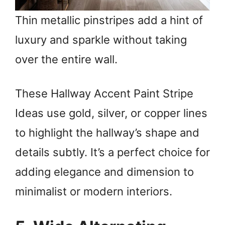
Thin metallic pinstripes add a hint of
luxury and sparkle without taking
over the entire wall.
These Hallway Accent Paint Stripe
Ideas use gold, silver, or copper lines
to highlight the hallway’s shape and
details subtly. It’s a perfect choice for
adding elegance and dimension to
minimalist or modern interiors.