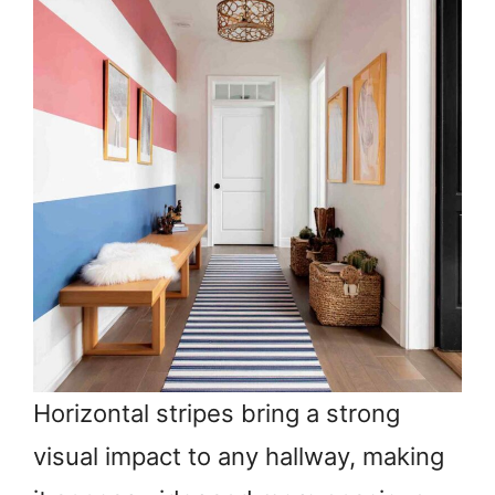
Horizontal stripes bring a strong
visual impact to any hallway, making