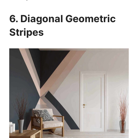
6. Diagonal Geometric
Stripes