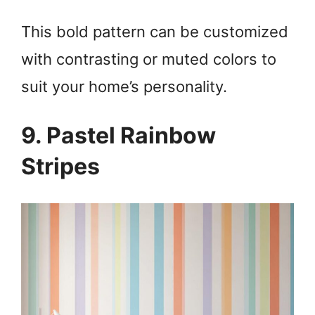
This bold pattern can be customized
with contrasting or muted colors to
suit your home’s personality.
9. Pastel Rainbow
Stripes