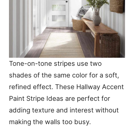
Tone-on-tone stripes use two
shades of the same color for a soft,
refined effect. These Hallway Accent
Paint Stripe Ideas are perfect for
adding texture and interest without
making the walls too busy.