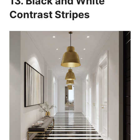
13. Black and White
Contrast Stripes