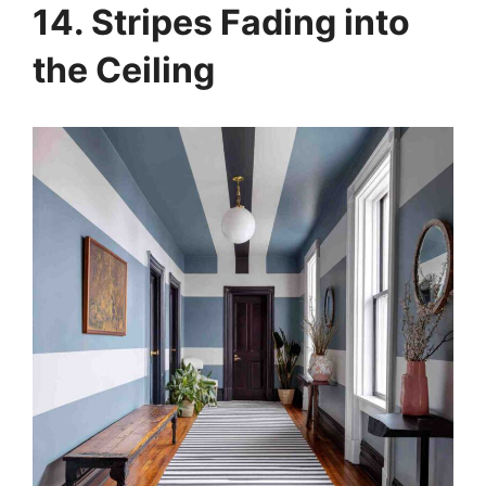
14. Stripes Fading into
the Ceiling