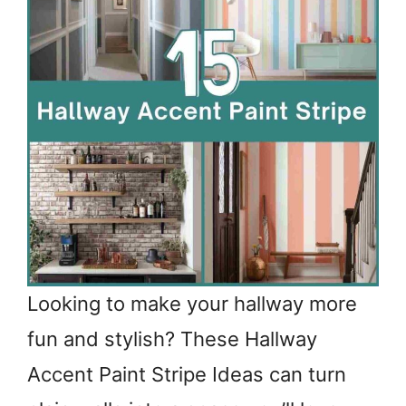
Looking to make your hallway more
fun and stylish? These Hallway
Accent Paint Stripe Ideas can turn