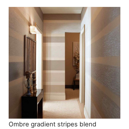
Ombre gradient stripes blend