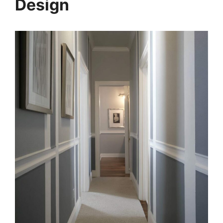
Design