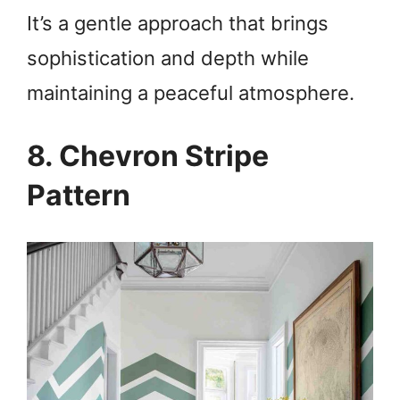
It’s a gentle approach that brings
sophistication and depth while
maintaining a peaceful atmosphere.
8. Chevron Stripe
Pattern