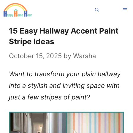
Skip
Me
to
content
15 Easy Hallway Accent Paint
Stripe Ideas
October 15, 2025
by
Warsha
Want to transform your plain hallway
into a stylish and inviting space with
just a few stripes of paint?