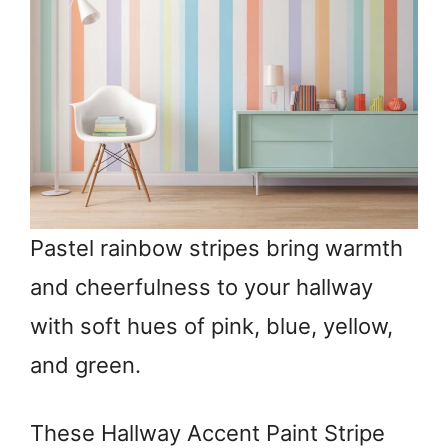
Pastel rainbow stripes bring warmth
and cheerfulness to your hallway
with soft hues of pink, blue, yellow,
and green.
These Hallway Accent Paint Stripe