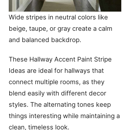
Wide stripes in neutral colors like
beige, taupe, or gray create a calm
and balanced backdrop.
These Hallway Accent Paint Stripe
Ideas are ideal for hallways that
connect multiple rooms, as they
blend easily with different decor
styles. The alternating tones keep
things interesting while maintaining a
clean, timeless look.