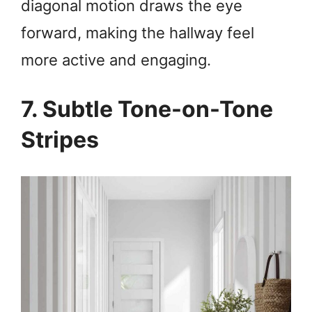
diagonal motion draws the eye
forward, making the hallway feel
more active and engaging.
7. Subtle Tone-on-Tone
Stripes