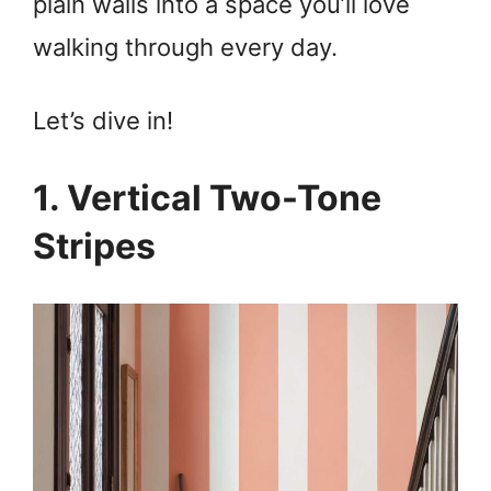
plain walls into a space you’ll love
walking through every day.
Let’s dive in!
1. Vertical Two-Tone
Stripes