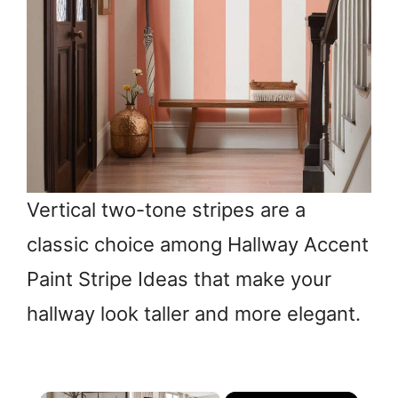
Vertical two-tone stripes are a
classic choice among Hallway Accent
Paint Stripe Ideas that make your
hallway look taller and more elegant.