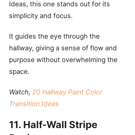
Ideas, this one stands out for its
simplicity and focus.
It guides the eye through the
hallway, giving a sense of flow and
purpose without overwhelming the
space.
Watch,
20 Hallway Paint Color
Transition Ideas
11. Half-Wall Stripe