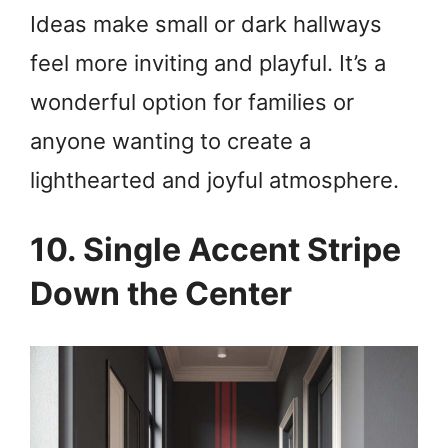
Ideas make small or dark hallways
feel more inviting and playful. It’s a
wonderful option for families or
anyone wanting to create a
lighthearted and joyful atmosphere.
10. Single Accent Stripe
Down the Center