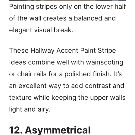
Painting stripes only on the lower half
of the wall creates a balanced and
elegant visual break.
These Hallway Accent Paint Stripe
Ideas combine well with wainscoting
or chair rails for a polished finish. It’s
an excellent way to add contrast and
texture while keeping the upper walls
light and airy.
12. Asymmetrical