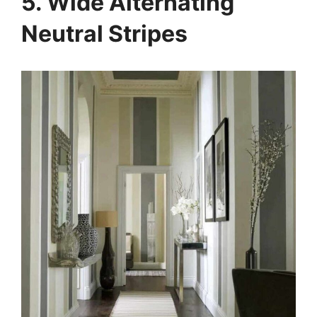
5. Wide Alternating
Neutral Stripes