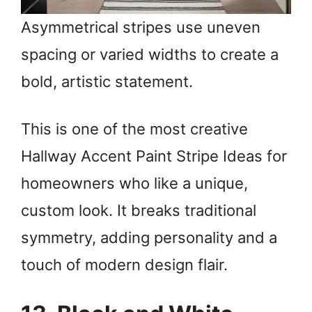
Asymmetrical stripes use uneven
spacing or varied widths to create a
bold, artistic statement.
This is one of the most creative
Hallway Accent Paint Stripe Ideas for
homeowners who like a unique,
custom look. It breaks traditional
symmetry, adding personality and a
touch of modern design flair.