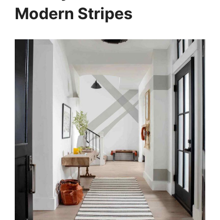
Modern Stripes