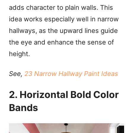
adds character to plain walls. This
V
idea works especially well in narrow
i
hallways, as the upward lines guide
the eye and enhance the sense of
d
height.
e
See,
23 Narrow Hallway Paint Ideas
o
2. Horizontal Bold Color
Bands