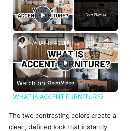
×
Now Playing
Play Video
×
WHAT IS ACCENT FURNITURE?
P
Watch on
l
WHAT IS ACCENT FURNITURE?
a
The two contrasting colors create a
y
clean, defined look that instantly