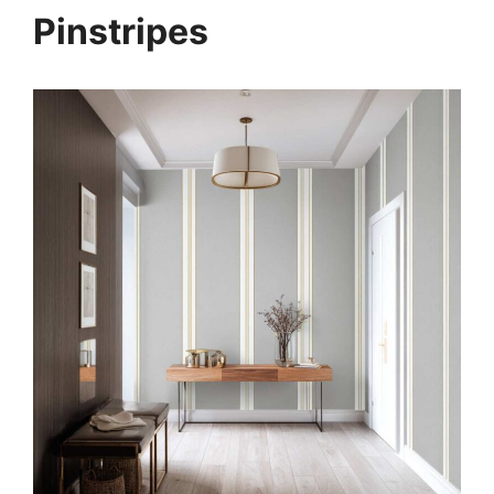
Pinstripes