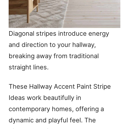
Diagonal stripes introduce energy
and direction to your hallway,
breaking away from traditional
straight lines.
These Hallway Accent Paint Stripe
Ideas work beautifully in
contemporary homes, offering a
dynamic and playful feel. The