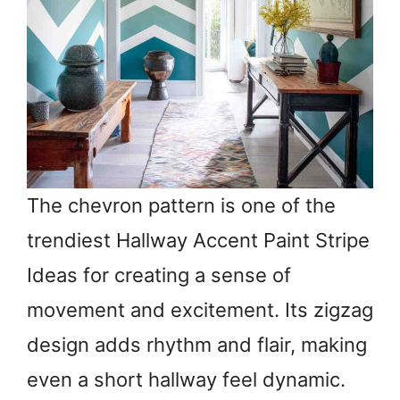
The chevron pattern is one of the
trendiest Hallway Accent Paint Stripe
Ideas for creating a sense of
movement and excitement. Its zigzag
design adds rhythm and flair, making
even a short hallway feel dynamic.