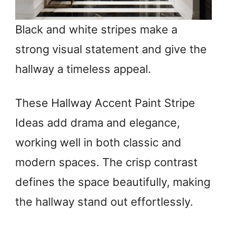
Black and white stripes make a
strong visual statement and give the
hallway a timeless appeal.
These Hallway Accent Paint Stripe
Ideas add drama and elegance,
working well in both classic and
modern spaces. The crisp contrast
defines the space beautifully, making
the hallway stand out effortlessly.