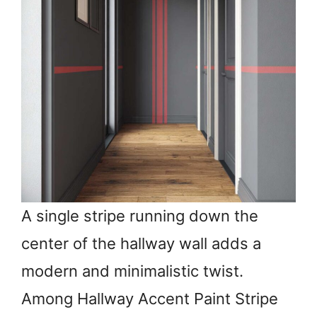
A single stripe running down the
center of the hallway wall adds a
modern and minimalistic twist.
Among Hallway Accent Paint Stripe