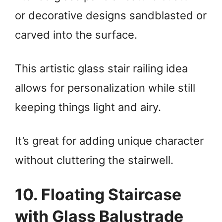
or decorative designs sandblasted or
carved into the surface.
This artistic glass stair railing idea
allows for personalization while still
keeping things light and airy.
It’s great for adding unique character
without cluttering the stairwell.
10. Floating Staircase
with Glass Balustrade