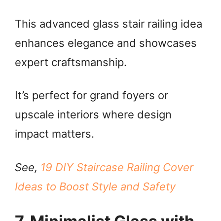
This advanced glass stair railing idea
enhances elegance and showcases
expert craftsmanship.
It’s perfect for grand foyers or
upscale interiors where design
impact matters.
See,
19 DIY Staircase Railing Cover
Ideas to Boost Style and Safety