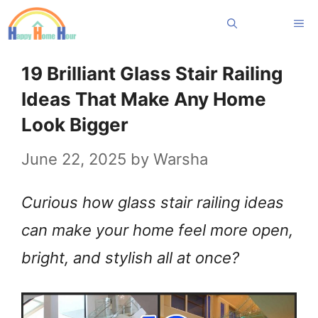
Skip
Me
to
content
19 Brilliant Glass Stair Railing
Ideas That Make Any Home
Look Bigger
June 22, 2025
by
Warsha
Curious how glass stair railing ideas
can make your home feel more open,
bright, and stylish all at once?