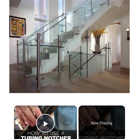
×
Now Playing
Play Video