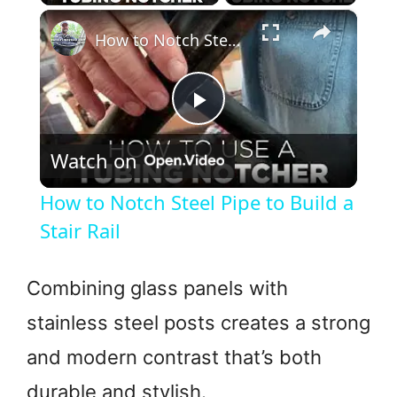
×
How to Notch Steel Pipe to Build a Stair Rail
P
Watch on
l
How to Notch Steel Pipe to Build a
a
Stair Rail
y
Combining glass panels with
stainless steel posts creates a strong
V
and modern contrast that’s both
i
durable and stylish.