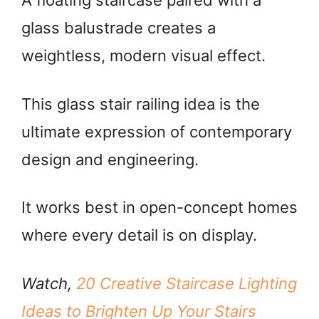
A floating staircase paired with a
glass balustrade creates a
weightless, modern visual effect.
This glass stair railing idea is the
ultimate expression of contemporary
design and engineering.
It works best in open-concept homes
where every detail is on display.
Watch,
20 Creative Staircase Lighting
Ideas to Brighten Up Your Stairs