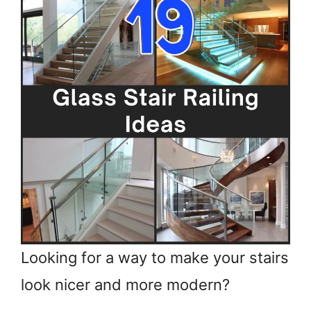
Looking for a way to make your stairs
look nicer and more modern?