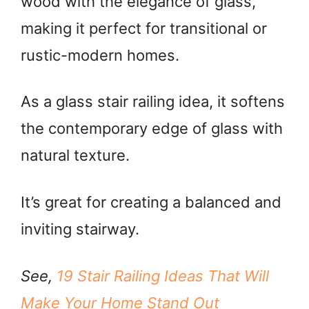
wood with the elegance of glass,
making it perfect for transitional or
rustic-modern homes.
As a glass stair railing idea, it softens
the contemporary edge of glass with
natural texture.
It’s great for creating a balanced and
inviting stairway.
See,
19 Stair Railing Ideas That Will
Make Your Home Stand Out