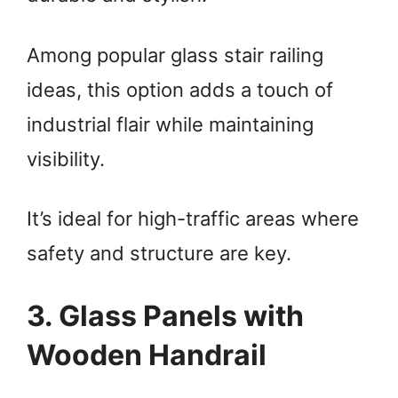
d
Among popular glass stair railing
ideas, this option adds a touch of
e
industrial flair while maintaining
o
visibility.
It’s ideal for high-traffic areas where
safety and structure are key.
3. Glass Panels with
Wooden Handrail