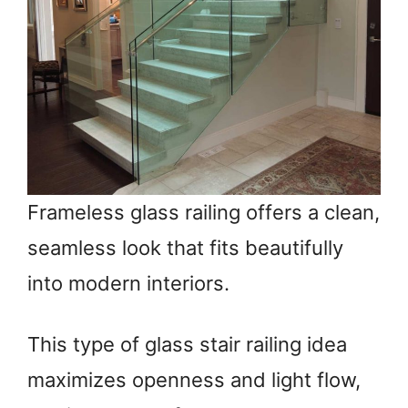
Frameless glass railing offers a clean,
seamless look that fits beautifully
into modern interiors.
This type of glass stair railing idea
maximizes openness and light flow,