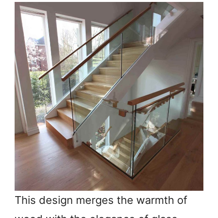
This design merges the warmth of