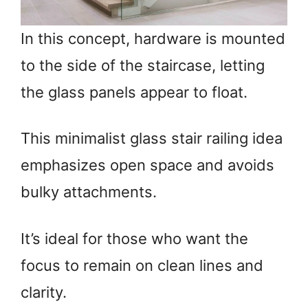
In this concept, hardware is mounted
to the side of the staircase, letting
the glass panels appear to float.
This minimalist glass stair railing idea
emphasizes open space and avoids
bulky attachments.
It’s ideal for those who want the
focus to remain on clean lines and
clarity.