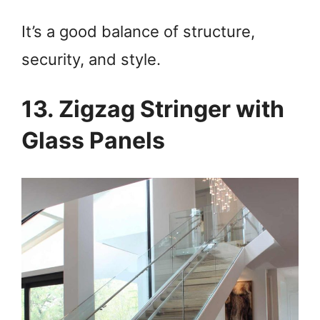
It’s a good balance of structure,
security, and style.
13. Zigzag Stringer with
Glass Panels