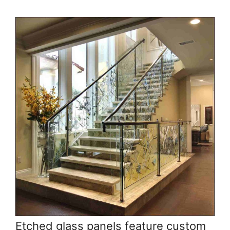
Etched glass panels feature custom