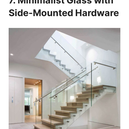
7. Minimalist Glass with
Side-Mounted Hardware