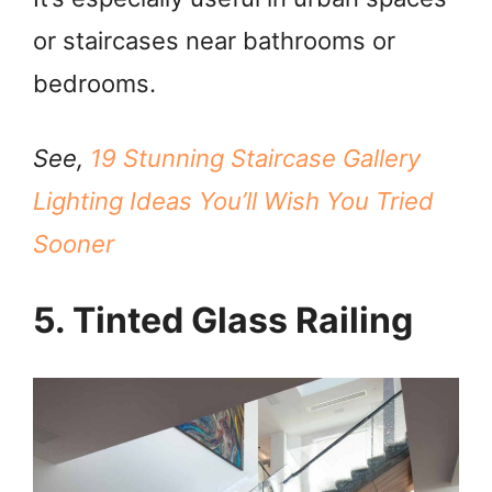
or staircases near bathrooms or
bedrooms.
See,
19 Stunning Staircase Gallery
Lighting Ideas You’ll Wish You Tried
Sooner
5. Tinted Glass Railing