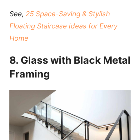
See,
25 Space-Saving & Stylish
Floating Staircase Ideas for Every
Home
8. Glass with Black Metal
Framing