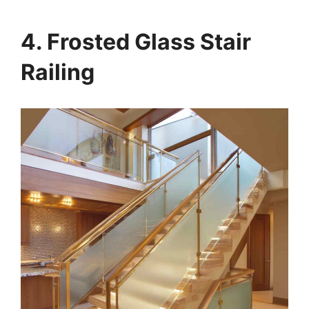
4. Frosted Glass Stair
Railing