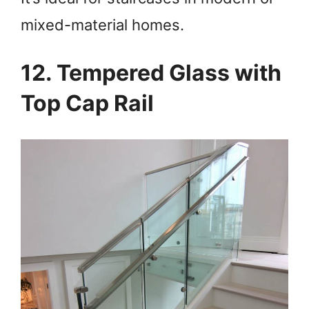
mixed-material homes.
12. Tempered Glass with
Top Cap Rail