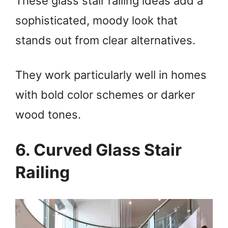
These glass stair railing ideas add a
sophisticated, moody look that
stands out from clear alternatives.
They work particularly well in homes
with bold color schemes or darker
wood tones.
6. Curved Glass Stair
Railing