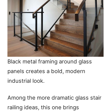
Black metal framing around glass
panels creates a bold, modern
industrial look.
Among the more dramatic glass stair
railing ideas, this one brings