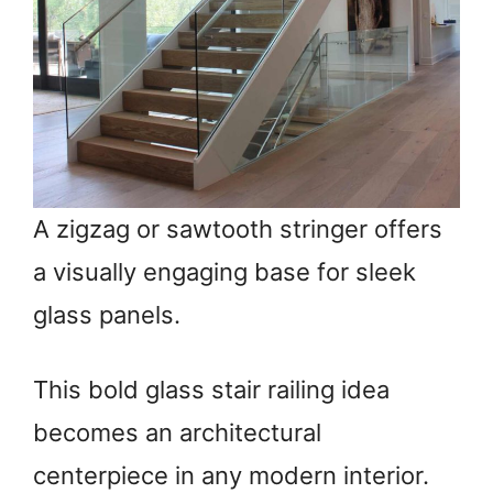
A zigzag or sawtooth stringer offers
a visually engaging base for sleek
glass panels.
This bold glass stair railing idea
becomes an architectural
centerpiece in any modern interior.