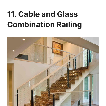
11. Cable and Glass
Combination Railing