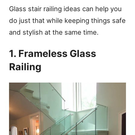
Glass stair railing ideas can help you
do just that while keeping things safe
and stylish at the same time.
1. Frameless Glass
Railing