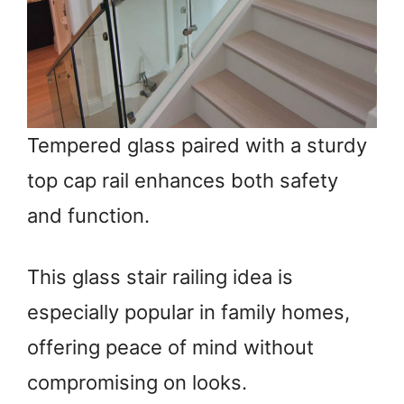
Tempered glass paired with a sturdy
top cap rail enhances both safety
and function.
This glass stair railing idea is
especially popular in family homes,
offering peace of mind without
compromising on looks.