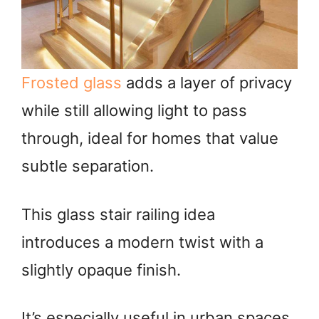
Frosted glass
adds a layer of privacy
while still allowing light to pass
through, ideal for homes that value
subtle separation.
This glass stair railing idea
introduces a modern twist with a
slightly opaque finish.
It’s especially useful in urban spaces