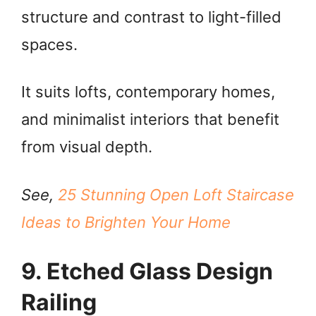
structure and contrast to light-filled
spaces.
It suits lofts, contemporary homes,
and minimalist interiors that benefit
from visual depth.
See,
25 Stunning Open Loft Staircase
Ideas to Brighten Your Home
9. Etched Glass Design
Railing