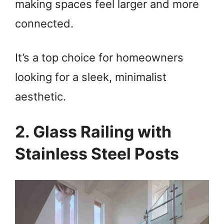
making spaces feel larger and more
connected.
It’s a top choice for homeowners
looking for a sleek, minimalist
aesthetic.
2. Glass Railing with
Stainless Steel Posts