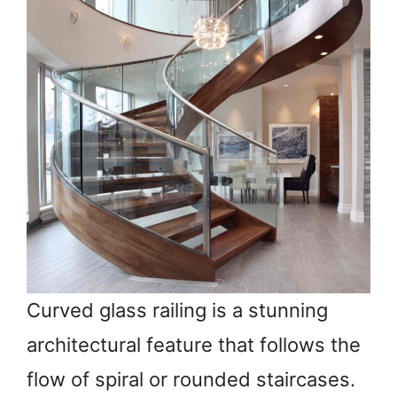
Curved glass railing is a stunning
architectural feature that follows the
flow of spiral or rounded staircases.