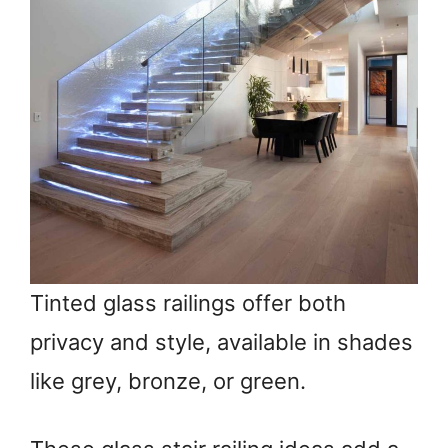
Tinted glass railings offer both
privacy and style, available in shades
like grey, bronze, or green.