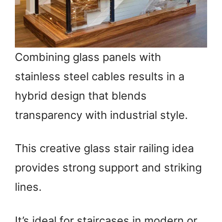
Combining glass panels with
stainless steel cables results in a
hybrid design that blends
transparency with industrial style.
This creative glass stair railing idea
provides strong support and striking
lines.
It’s ideal for staircases in modern or