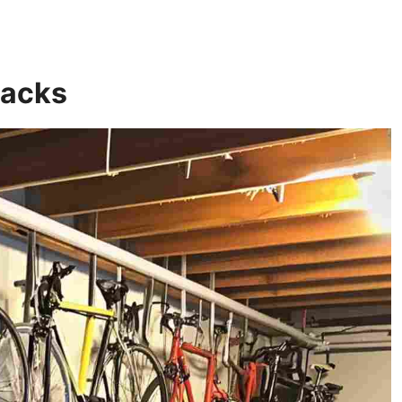
Racks