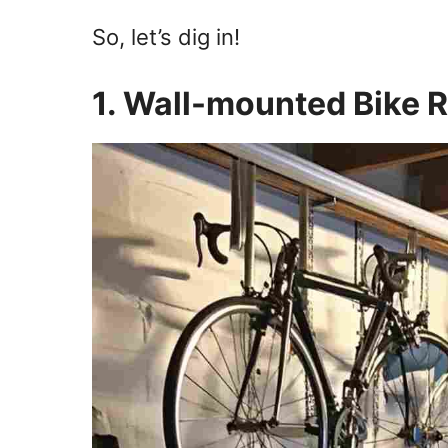
So, let’s dig in!
1. Wall-mounted Bike 