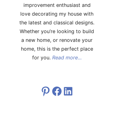
improvement enthusiast and
love decorating my house with
the latest and classical designs.
Whether you’re looking to build
a new home, or renovate your
home, this is the perfect place
for you.
Read more
...
Pinterest
Facebook
LinkedIn