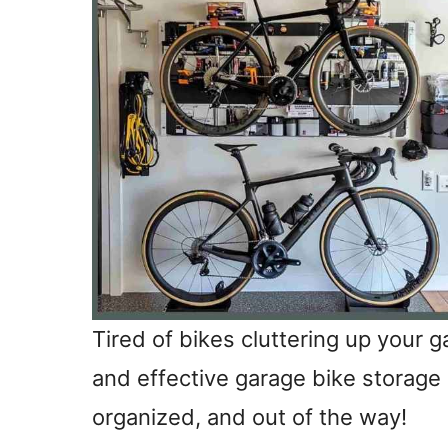
Tired of bikes cluttering up your gar
and effective garage bike storage 
organized, and out of the way!