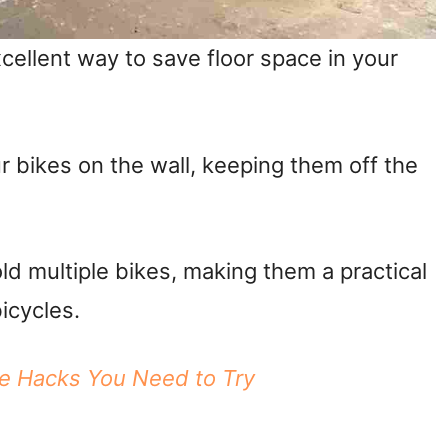
cellent way to save floor space in your
 bikes on the wall, keeping them off the
ld multiple bikes, making them a practical
bicycles.
ge Hacks You Need to Try