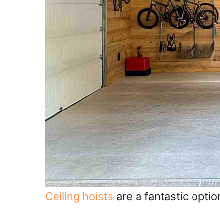
Ceiling hoists
are a fantastic option