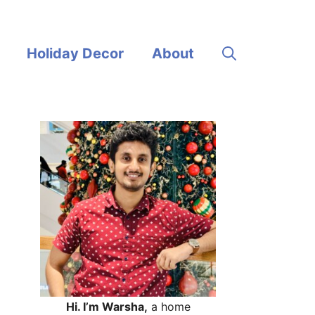
Holiday Decor
About
Hi. I’m Warsha,
a home