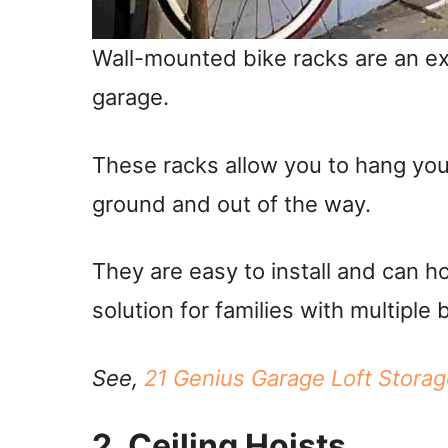
Wall-mounted bike racks are an ex
garage.
These racks allow you to hang your
ground and out of the way.
They are easy to install and can ho
solution for families with multiple 
See,
21 Genius Garage Loft Stora
2. Ceiling Hoists