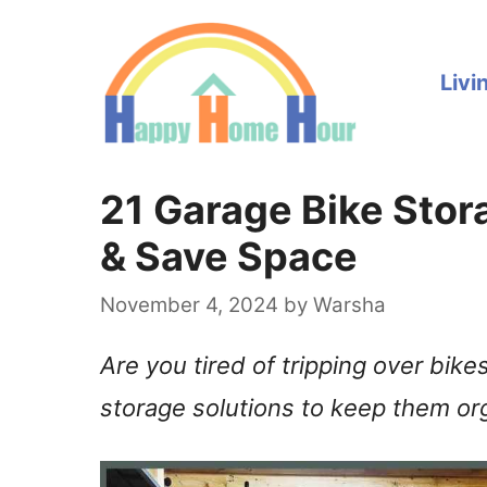
Skip
to
Livi
content
21 Garage Bike Stora
& Save Space
November 4, 2024
by
Warsha
Are you tired of tripping over bike
storage solutions to keep them or