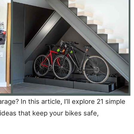
age? In this article, I’ll explore 21 simple
ideas that keep your bikes safe,