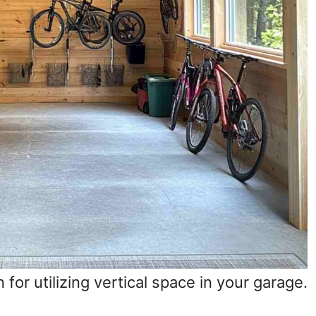
 for utilizing vertical space in your garage.