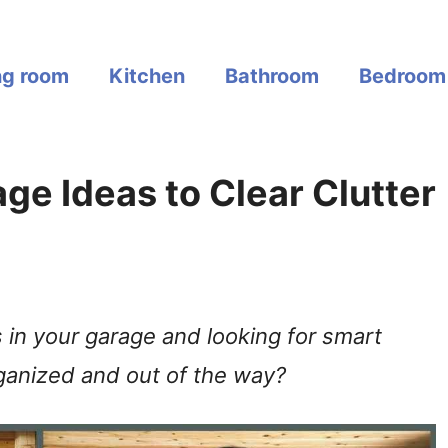
ng room
Kitchen
Bathroom
Bedroom
ge Ideas to Clear Clutter
s in your garage and looking for smart
ganized and out of the way?