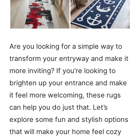
Are you looking for a simple way to
transform your entryway and make it
more inviting? If you’re looking to
brighten up your entrance and make
it feel more welcoming, these rugs
can help you do just that. Let’s
explore some fun and stylish options
that will make your home feel cozy