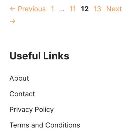
Page
Page
Page
Page
←
Previous
1
…
11
12
13
Next
→
Useful Links
About
Contact
Privacy Policy
Terms and Conditions