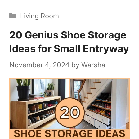
Categories
Living Room
20 Genius Shoe Storage
Ideas for Small Entryway
November 4, 2024
by
Warsha