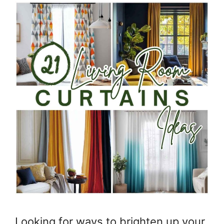
Looking for ways to brighten up your