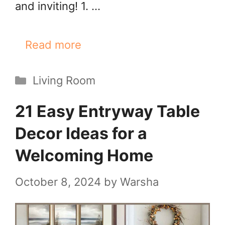
and inviting! 1. …
Read more
Categories
Living Room
21 Easy Entryway Table
Decor Ideas for a
Welcoming Home
October 8, 2024
by
Warsha