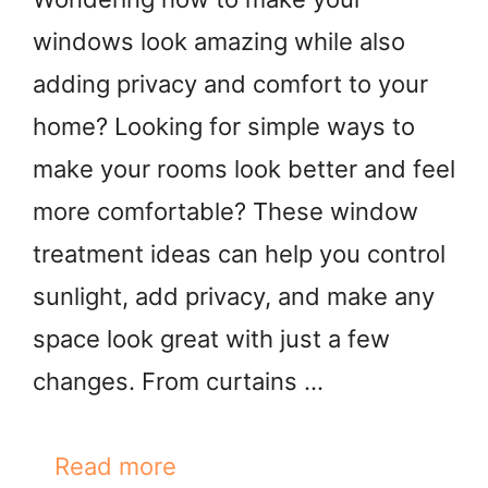
windows look amazing while also
adding privacy and comfort to your
home? Looking for simple ways to
make your rooms look better and feel
more comfortable? These window
treatment ideas can help you control
sunlight, add privacy, and make any
space look great with just a few
changes. From curtains …
Read more