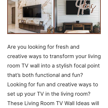
Are you looking for fresh and
creative ways to transform your living
room TV wall into a stylish focal point
that’s both functional and fun?
Looking for fun and creative ways to
set up your TV in the living room?
These Living Room TV Wall Ideas will