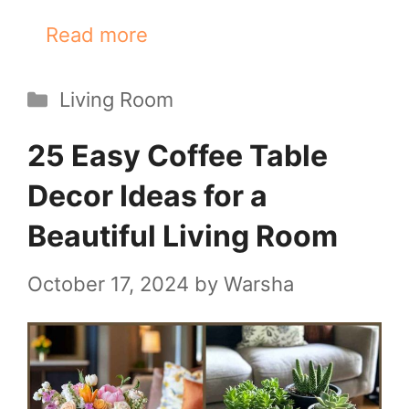
Read more
Categories
Living Room
25 Easy Coffee Table
Decor Ideas for a
Beautiful Living Room
October 17, 2024
by
Warsha