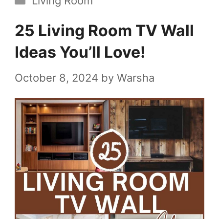
Living Room
25 Living Room TV Wall
Ideas You’ll Love!
October 8, 2024
by
Warsha