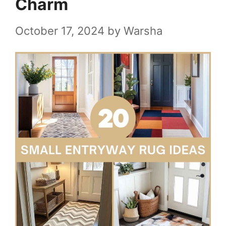
Charm
October 17, 2024
by
Warsha