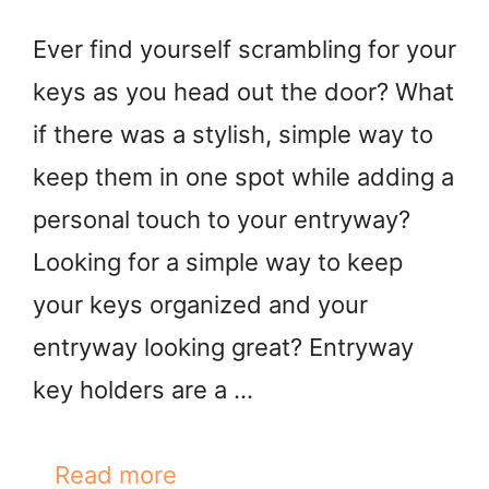
Ever find yourself scrambling for your
keys as you head out the door? What
if there was a stylish, simple way to
keep them in one spot while adding a
personal touch to your entryway?
Looking for a simple way to keep
your keys organized and your
entryway looking great? Entryway
key holders are a …
Read more