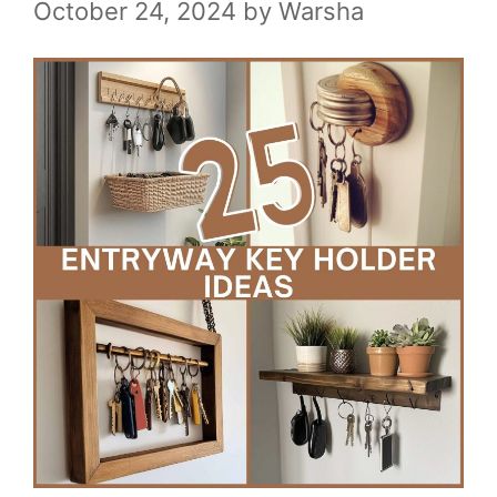
October 24, 2024
by
Warsha