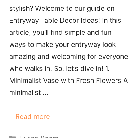
stylish? Welcome to our guide on
Entryway Table Decor Ideas! In this
article, you’ll find simple and fun
ways to make your entryway look
amazing and welcoming for everyone
who walks in. So, let’s dive in! 1.
Minimalist Vase with Fresh Flowers A
minimalist …
Read more
Categories