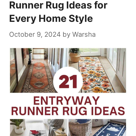
Runner Rug Ideas for
Every Home Style
October 9, 2024
by
Warsha