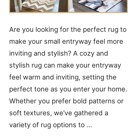
Are you looking for the perfect rug to
make your small entryway feel more
inviting and stylish? A cozy and
stylish rug can make your entryway
feel warm and inviting, setting the
perfect tone as you enter your home.
Whether you prefer bold patterns or
soft textures, we’ve gathered a
variety of rug options to …