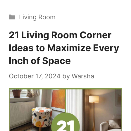
Categories
Living Room
21 Living Room Corner
Ideas to Maximize Every
Inch of Space
October 17, 2024
by
Warsha