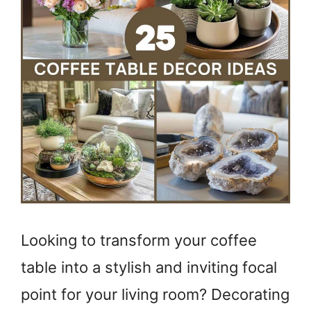
Looking to transform your coffee
table into a stylish and inviting focal
point for your living room? Decorating