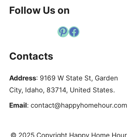
Follow Us on
Pinterest
Facebook
Contacts
Address
: 9169 W State St, Garden
City, Idaho, 83714, United States.
Email
:
contact@happyhomehour.com
© 2025 Copyright Happy Home Hour