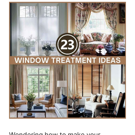
Wondering how to make your