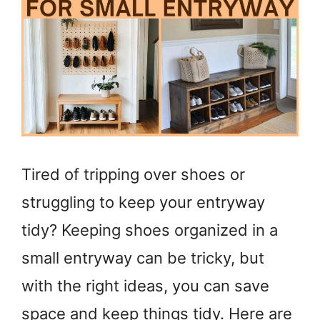
Tired of tripping over shoes or
struggling to keep your entryway
tidy? Keeping shoes organized in a
small entryway can be tricky, but
with the right ideas, you can save
space and keep things tidy. Here are