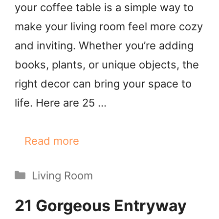
your coffee table is a simple way to
make your living room feel more cozy
and inviting. Whether you’re adding
books, plants, or unique objects, the
right decor can bring your space to
life. Here are 25 …
Read more
Categories
Living Room
21 Gorgeous Entryway