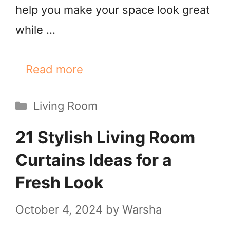
help you make your space look great
while …
Read more
Categories
Living Room
21 Stylish Living Room
Curtains Ideas for a
Fresh Look
October 4, 2024
by
Warsha