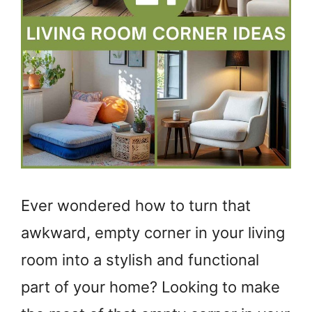
Ever wondered how to turn that
awkward, empty corner in your living
room into a stylish and functional
part of your home? Looking to make