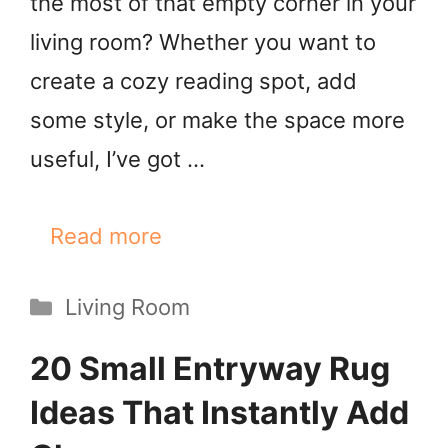
the most of that empty corner in your
living room? Whether you want to
create a cozy reading spot, add
some style, or make the space more
useful, I’ve got …
Read more
Categories
Living Room
20 Small Entryway Rug
Ideas That Instantly Add