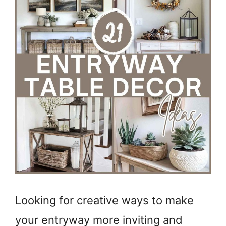
Looking for creative ways to make
your entryway more inviting and