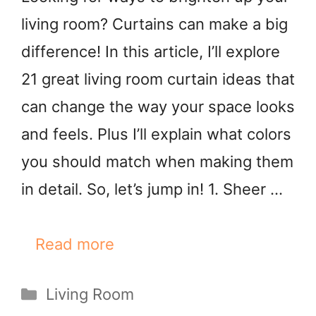
living room? Curtains can make a big
difference! In this article, I’ll explore
21 great living room curtain ideas that
can change the way your space looks
and feels. Plus I’ll explain what colors
you should match when making them
in detail. So, let’s jump in! 1. Sheer …
Read more
Categories
Living Room