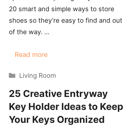
20 smart and simple ways to store
shoes so they’re easy to find and out
of the way. …
Read more
Categories
Living Room
25 Creative Entryway
Key Holder Ideas to Keep
Your Keys Organized