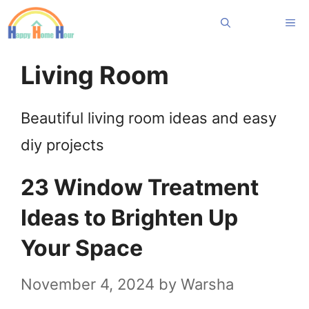
Skip
Me
to
content
Living Room
Beautiful living room ideas and easy
diy projects
23 Window Treatment
Ideas to Brighten Up
Your Space
November 4, 2024
by
Warsha