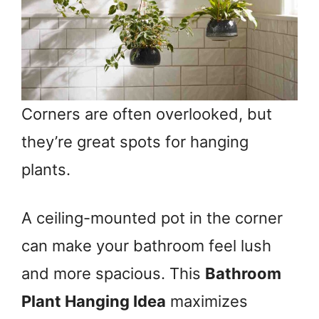
Corners are often overlooked, but
they’re great spots for hanging
plants.
A ceiling-mounted pot in the corner
can make your bathroom feel lush
and more spacious. This
Bathroom
Plant Hanging Idea
maximizes