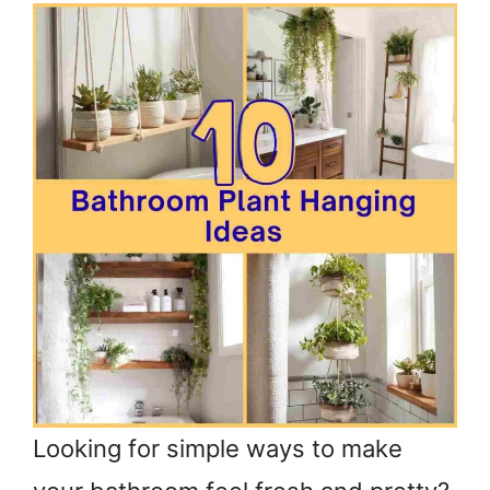
Looking for simple ways to make