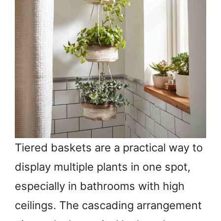
Tiered baskets are a practical way to
display multiple plants in one spot,
especially in bathrooms with high
ceilings. The cascading arrangement