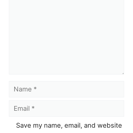
Name
Email
Save my name, email, and website