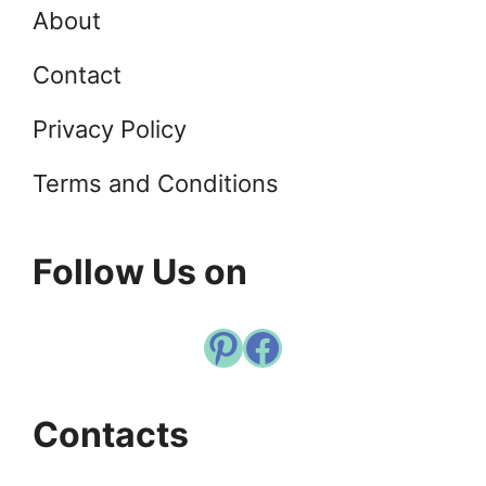
About
Contact
Privacy Policy
Terms and Conditions
Follow Us on
Pinterest
Facebook
Contacts