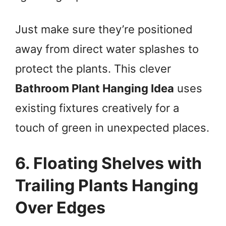
Just make sure they’re positioned
away from direct water splashes to
protect the plants. This clever
Bathroom Plant Hanging Idea
uses
existing fixtures creatively for a
touch of green in unexpected places.
6. Floating Shelves with
Trailing Plants Hanging
Over Edges