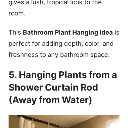
gives a lush, tropical look to the
room.
This
Bathroom Plant Hanging Idea
is
perfect for adding depth, color, and
freshness to any bathroom space.
5. Hanging Plants from a
Shower Curtain Rod
(Away from Water)