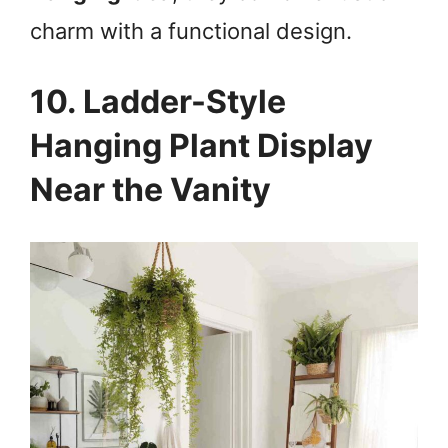
charm with a functional design.
10. Ladder-Style
Hanging Plant Display
Near the Vanity