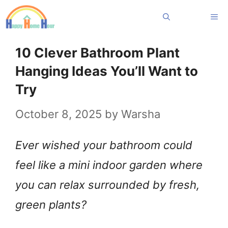
Skip
Me
to
content
10 Clever Bathroom Plant
Hanging Ideas You’ll Want to
Try
October 8, 2025
by
Warsha
Ever wished your bathroom could
feel like a mini indoor garden where
you can relax surrounded by fresh,
green plants?