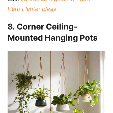
Herb Planter Ideas
8. Corner Ceiling-
Mounted Hanging Pots