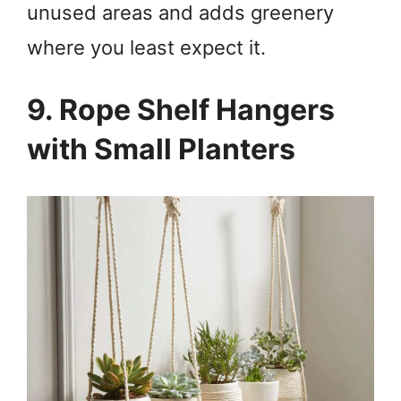
unused areas and adds greenery
where you least expect it.
9. Rope Shelf Hangers
with Small Planters