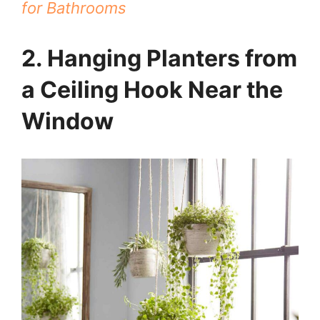
for Bathrooms
2. Hanging Planters from
a Ceiling Hook Near the
Window