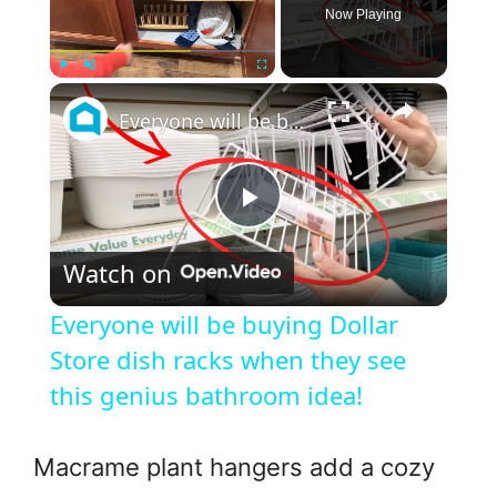
Now Playing
×
Play
Unmute
Fullscreen
Everyone will be buying Dollar Store dish racks when they see this genius bathroom idea!
P
Watch on
l
Everyone will be buying Dollar
a
Store dish racks when they see
this genius bathroom idea!
y
Macrame plant hangers add a cozy
V