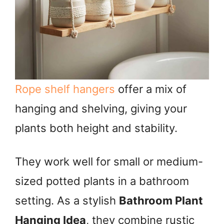
Rope shelf hangers
offer a mix of
hanging and shelving, giving your
plants both height and stability.
They work well for small or medium-
sized potted plants in a bathroom
setting. As a stylish
Bathroom Plant
Hanging Idea
, they combine rustic