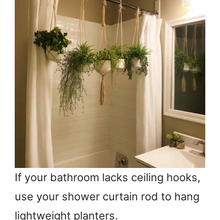
If your bathroom lacks ceiling hooks,
use your shower curtain rod to hang
lightweight planters.