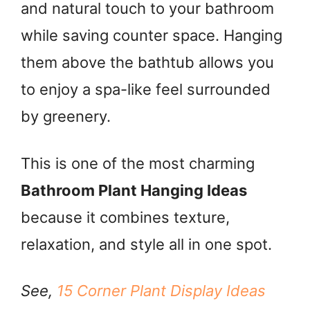
and natural touch to your bathroom
while saving counter space. Hanging
i
them above the bathtub allows you
d
to enjoy a spa-like feel surrounded
by greenery.
e
o
This is one of the most charming
Bathroom Plant Hanging Ideas
because it combines texture,
relaxation, and style all in one spot.
See,
15 Corner Plant Display Ideas