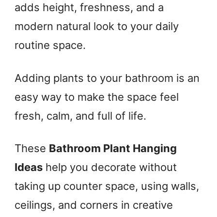
adds height, freshness, and a
modern natural look to your daily
routine space.
Adding plants to your bathroom is an
easy way to make the space feel
fresh, calm, and full of life.
These
Bathroom Plant Hanging
Ideas
help you decorate without
taking up counter space, using walls,
ceilings, and corners in creative