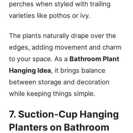
perches when styled with trailing
varieties like pothos or ivy.
The plants naturally drape over the
edges, adding movement and charm
to your space. As a
Bathroom Plant
Hanging Idea
, it brings balance
between storage and decoration
while keeping things simple.
7. Suction-Cup Hanging
Planters on Bathroom