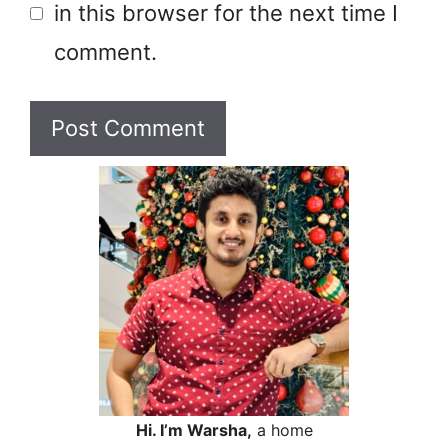
in this browser for the next time I
comment.
Hi. I’m Warsha,
a home