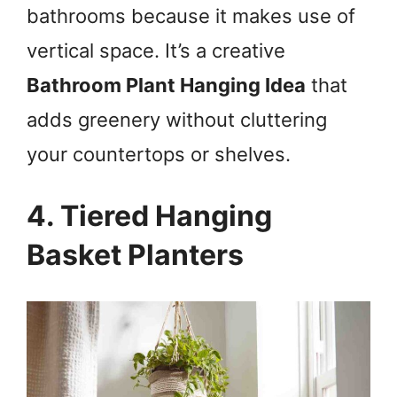
bathrooms because it makes use of
vertical space. It’s a creative
Bathroom Plant Hanging Idea
that
adds greenery without cluttering
your countertops or shelves.
4. Tiered Hanging
Basket Planters