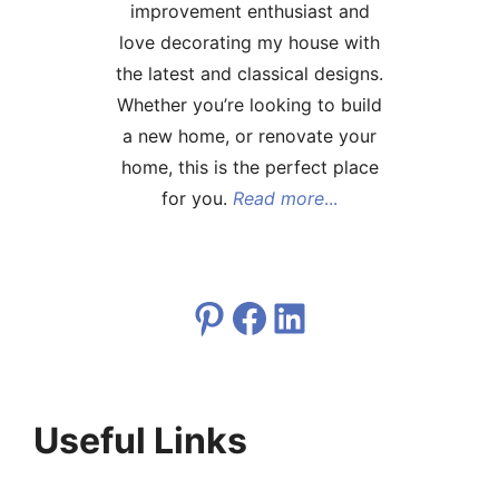
improvement enthusiast and
love decorating my house with
the latest and classical designs.
Whether you’re looking to build
a new home, or renovate your
home, this is the perfect place
for you.
Read more
...
Pinterest
Facebook
LinkedIn
Useful Links