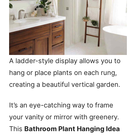
A ladder-style display allows you to
hang or place plants on each rung,
creating a beautiful vertical garden.
It’s an eye-catching way to frame
your vanity or mirror with greenery.
This
Bathroom Plant Hanging Idea