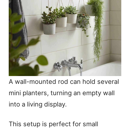
A wall-mounted rod can hold several
mini planters, turning an empty wall
into a living display.
This setup is perfect for small