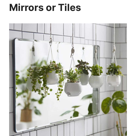
Mirrors or Tiles