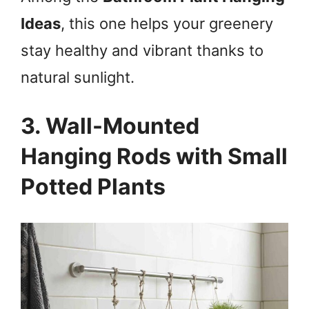
Ideas
, this one helps your greenery
stay healthy and vibrant thanks to
natural sunlight.
3. Wall-Mounted
Hanging Rods with Small
Potted Plants