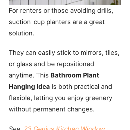
For renters or those avoiding drills,
suction-cup planters are a great
solution.
They can easily stick to mirrors, tiles,
or glass and be repositioned
anytime. This
Bathroom Plant
Hanging Idea
is both practical and
flexible, letting you enjoy greenery
without permanent changes.
See,
23 Genius Kitchen Window