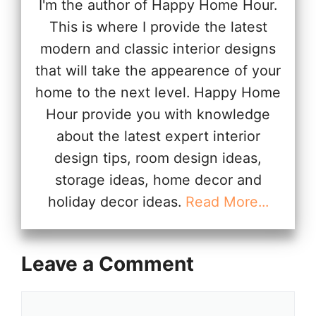
I'm the author of Happy Home Hour.
This is where I provide the latest
modern and classic interior designs
that will take the appearence of your
home to the next level. Happy Home
Hour provide you with knowledge
about the latest expert interior
design tips, room design ideas,
storage ideas, home decor and
holiday decor ideas.
Read More...
Leave a Comment
Comment