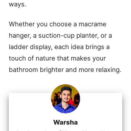
ways.
Whether you choose a macrame
hanger, a suction-cup planter, or a
ladder display, each idea brings a
touch of nature that makes your
bathroom brighter and more relaxing.
Warsha