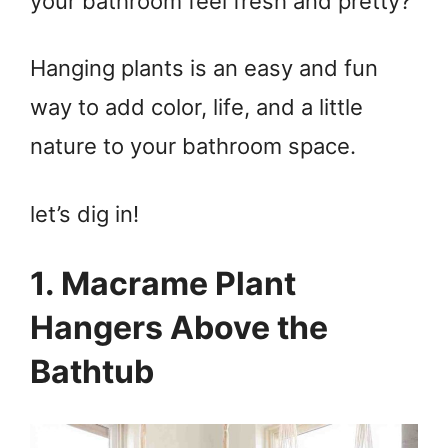
your bathroom feel fresh and pretty?
Hanging plants is an easy and fun
way to add color, life, and a little
nature to your bathroom space.
let’s dig in!
1. Macrame Plant
Hangers Above the
Bathtub