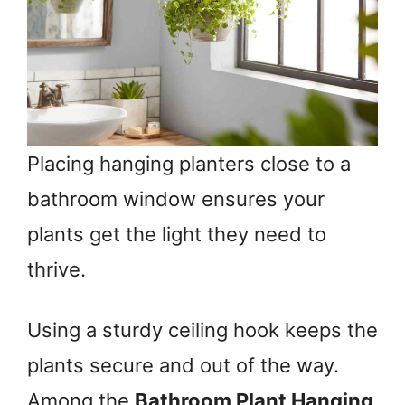
Placing hanging planters close to a
bathroom window ensures your
plants get the light they need to
thrive.
Using a sturdy ceiling hook keeps the
plants secure and out of the way.
Among the
Bathroom Plant Hanging