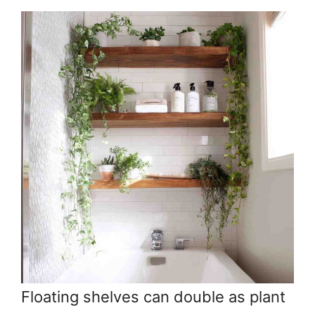
Floating shelves can double as plant