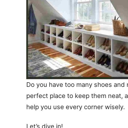
Do you have too many shoes and n
perfect place to keep them neat,
help you use every corner wisely.
Let’s dive in!