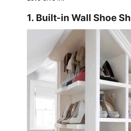
1. Built-in Wall Shoe S