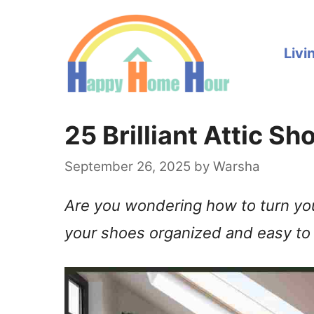
Skip
to
Livi
content
25 Brilliant Attic S
September 26, 2025
by
Warsha
Are you wondering how to turn your
your shoes organized and easy to 