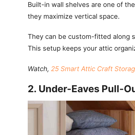
Built-in wall shelves are one of th
they maximize vertical space.
They can be custom-fitted along s
This setup keeps your attic organi
Watch,
25 Smart Attic Craft Stora
2. Under-Eaves Pull-O