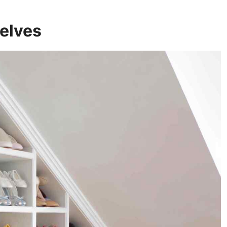
helves