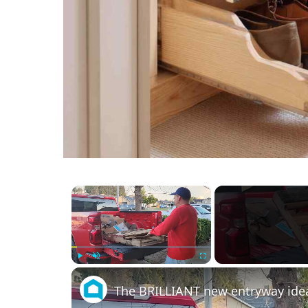
×
Play
Unmute
Fullscreen
The BRILLIANT new entryway idea