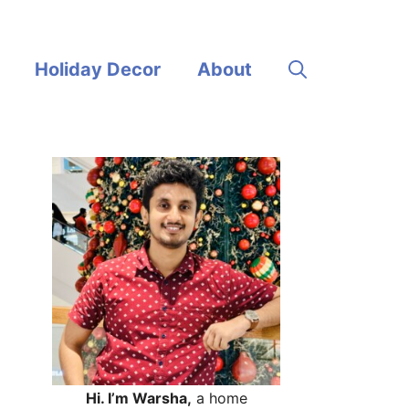
Holiday Decor
About
Hi. I’m Warsha,
a home