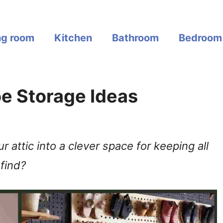
ng room
Kitchen
Bathroom
Bedroom
hoe Storage Ideas
 attic into a clever space for keeping all
find?