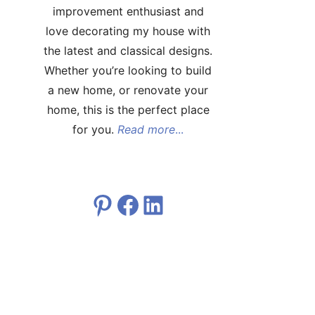
improvement enthusiast and
love decorating my house with
the latest and classical designs.
Whether you’re looking to build
a new home, or renovate your
home, this is the perfect place
for you.
Read more
...
Pinterest
Facebook
LinkedIn