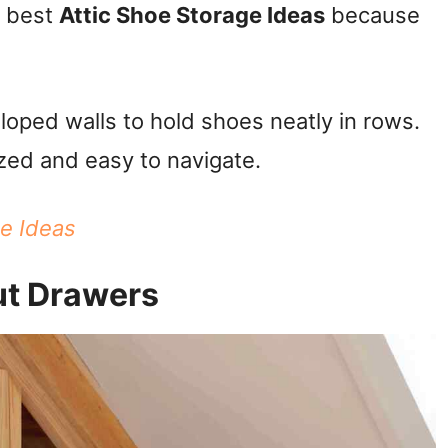
e best
Attic Shoe Storage Ideas
because
loped walls to hold shoes neatly in rows.
zed and easy to navigate.
ge Ideas
ut Drawers