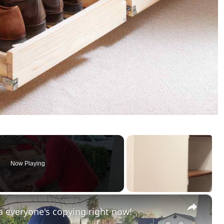
Now Playing
×
 everyone's copying right now!