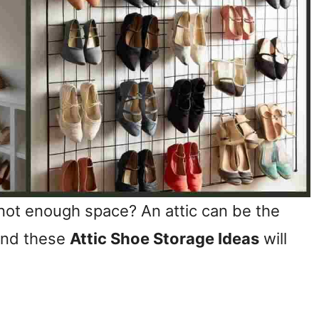
ot enough space? An attic can be the
 and these
Attic Shoe Storage Ideas
will