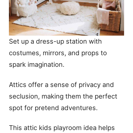
Set up a dress-up station with
costumes, mirrors, and props to
spark imagination.
Attics offer a sense of privacy and
seclusion, making them the perfect
spot for pretend adventures.
This attic kids playroom idea helps