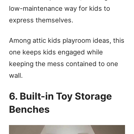
low-maintenance way for kids to
express themselves.
Among attic kids playroom ideas, this
one keeps kids engaged while
keeping the mess contained to one
wall.
6. Built-in Toy Storage
Benches