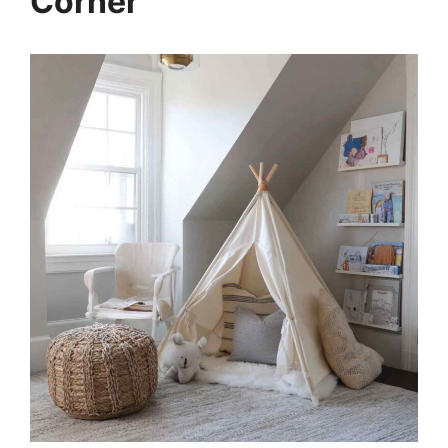
Corner