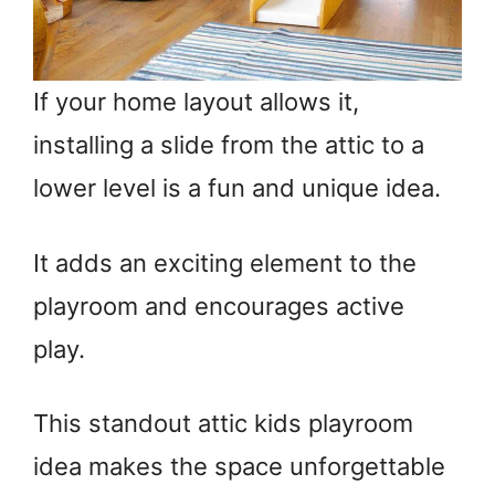
If your home layout allows it,
installing a slide from the attic to a
lower level is a fun and unique idea.
It adds an exciting element to the
playroom and encourages active
play.
This standout attic kids playroom
idea makes the space unforgettable