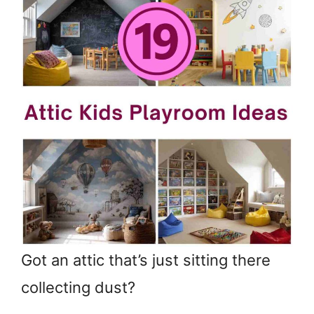
Got an attic that’s just sitting there
collecting dust?