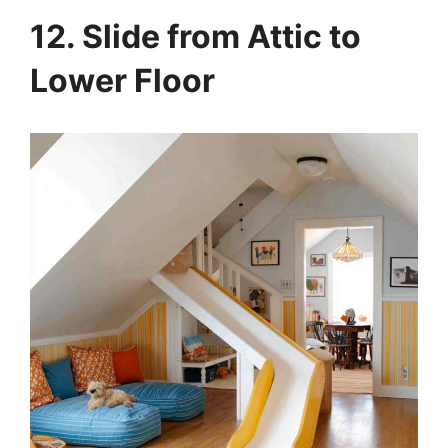
12. Slide from Attic to
Lower Floor