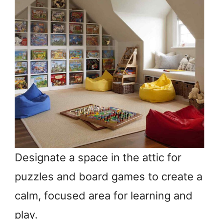
Designate a space in the attic for
puzzles and board games to create a
calm, focused area for learning and
play.