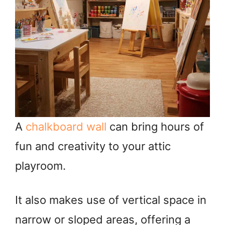
A
chalkboard wall
can bring hours of
fun and creativity to your attic
playroom.
It also makes use of vertical space in
narrow or sloped areas, offering a