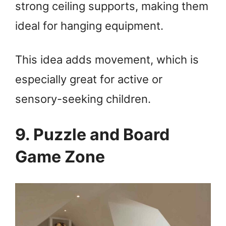
strong ceiling supports, making them
ideal for hanging equipment.
This idea adds movement, which is
especially great for active or
sensory-seeking children.
9. Puzzle and Board
Game Zone