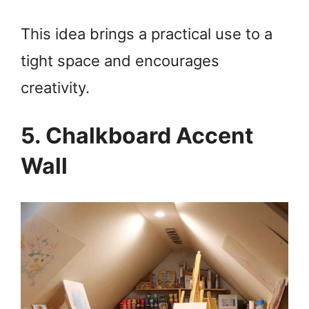
This idea brings a practical use to a
tight space and encourages
creativity.
5. Chalkboard Accent
Wall