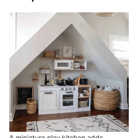
A miniature play kitchen adds