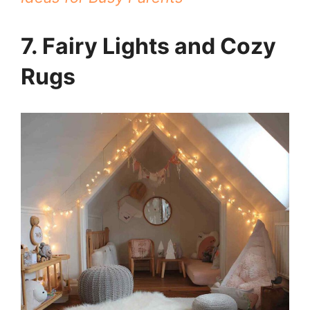
7. Fairy Lights and Cozy
Rugs