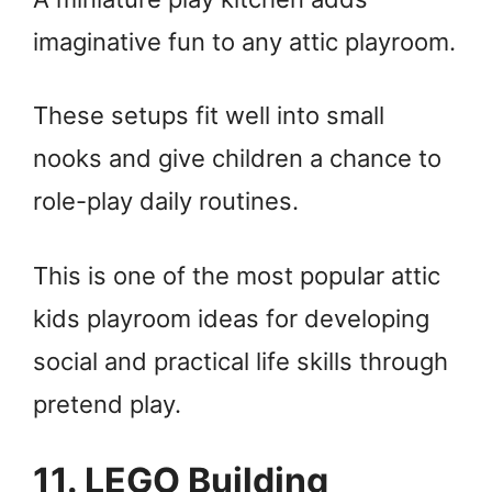
imaginative fun to any attic playroom.
These setups fit well into small
nooks and give children a chance to
role-play daily routines.
This is one of the most popular attic
kids playroom ideas for developing
social and practical life skills through
pretend play.
11. LEGO Building