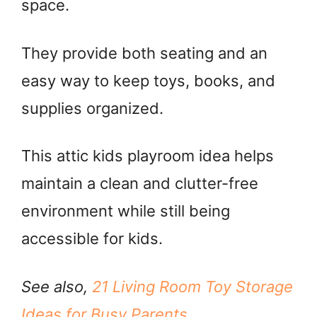
space.
They provide both seating and an
easy way to keep toys, books, and
supplies organized.
This attic kids playroom idea helps
maintain a clean and clutter-free
environment while still being
accessible for kids.
See also,
21 Living Room Toy Storage
Ideas for Busy Parents