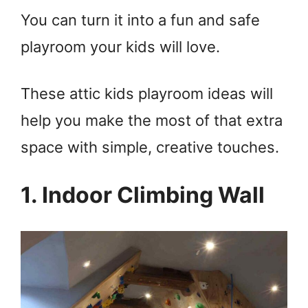
You can turn it into a fun and safe
playroom your kids will love.
These attic kids playroom ideas will
help you make the most of that extra
space with simple, creative touches.
1. Indoor Climbing Wall