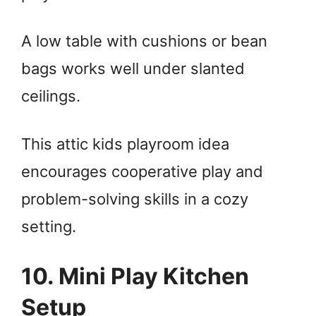
A low table with cushions or bean
bags works well under slanted
ceilings.
This attic kids playroom idea
encourages cooperative play and
problem-solving skills in a cozy
setting.
10. Mini Play Kitchen
Setup