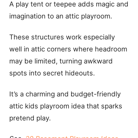
A play tent or teepee adds magic and
imagination to an attic playroom.
These structures work especially
well in attic corners where headroom
may be limited, turning awkward
spots into secret hideouts.
It’s a charming and budget-friendly
attic kids playroom idea that sparks
pretend play.