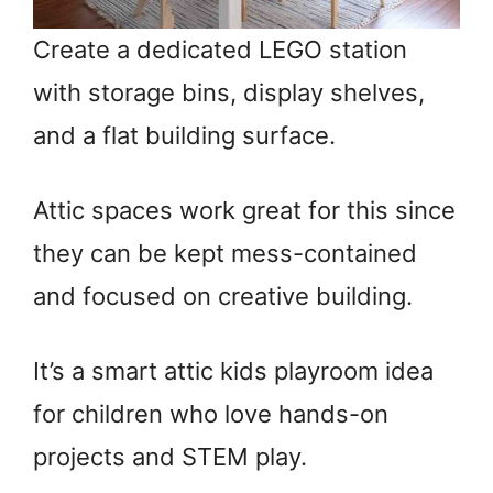
Create a dedicated LEGO station
with storage bins, display shelves,
and a flat building surface.
Attic spaces work great for this since
they can be kept mess-contained
and focused on creative building.
It’s a smart attic kids playroom idea
for children who love hands-on
projects and STEM play.