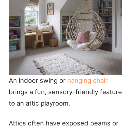
An indoor swing or
hanging chair
brings a fun, sensory-friendly feature
to an attic playroom.
Attics often have exposed beams or