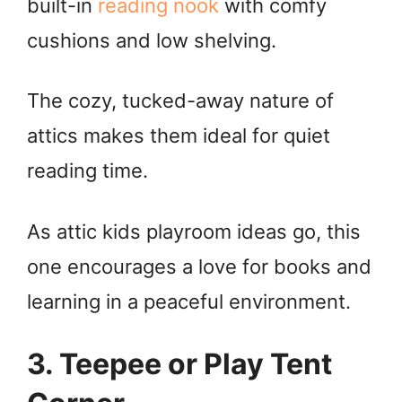
built-in
reading nook
with comfy
cushions and low shelving.
i
d
The cozy, tucked-away nature of
attics makes them ideal for quiet
e
reading time.
o
As attic kids playroom ideas go, this
one encourages a love for books and
learning in a peaceful environment.
3. Teepee or Play Tent