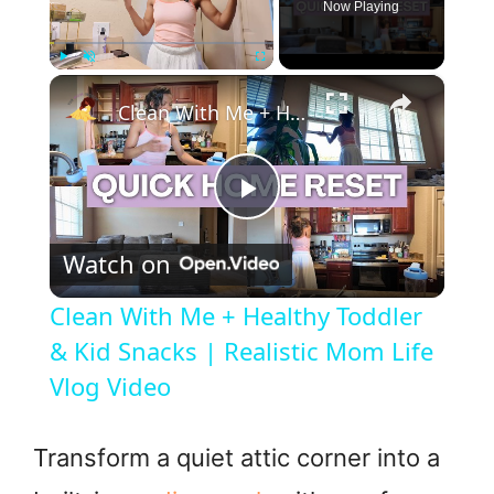
Now Playing
×
Play
Unmute
Fullscreen
Clean With Me + Healthy Toddler & Kid Snacks | Realistic Mom Life Vlog Video
P
Watch on
l
Clean With Me + Healthy Toddler
a
& Kid Snacks | Realistic Mom Life
Vlog Video
y
Transform a quiet attic corner into a
V