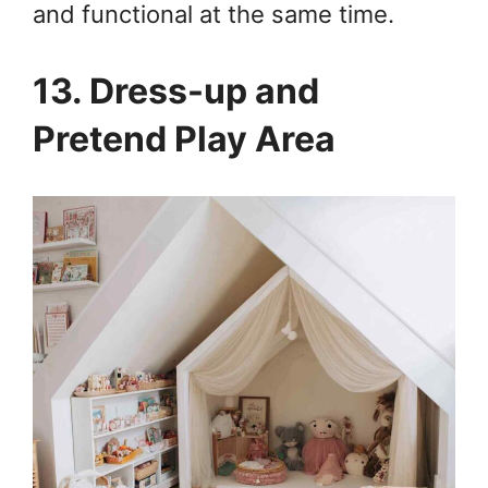
and functional at the same time.
13. Dress-up and
Pretend Play Area