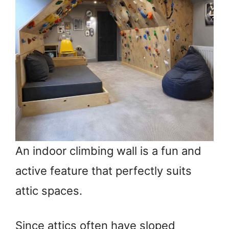
An indoor climbing wall is a fun and
active feature that perfectly suits
attic spaces.
Since attics often have sloped