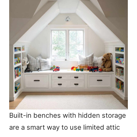
Built-in benches with hidden storage
are a smart way to use limited attic