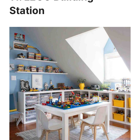
Station