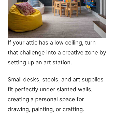
If your attic has a low ceiling, turn
that challenge into a creative zone by
setting up an art station.
Small desks, stools, and art supplies
fit perfectly under slanted walls,
creating a personal space for
drawing, painting, or crafting.