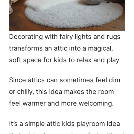
Decorating with fairy lights and rugs
transforms an attic into a magical,
soft space for kids to relax and play.
Since attics can sometimes feel dim
or chilly, this idea makes the room
feel warmer and more welcoming.
It’s a simple attic kids playroom idea