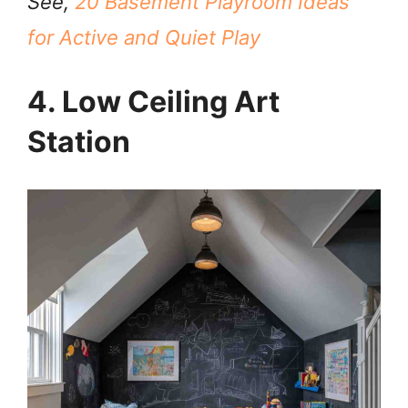
See,
20 Basement Playroom Ideas
for Active and Quiet Play
4. Low Ceiling Art
Station