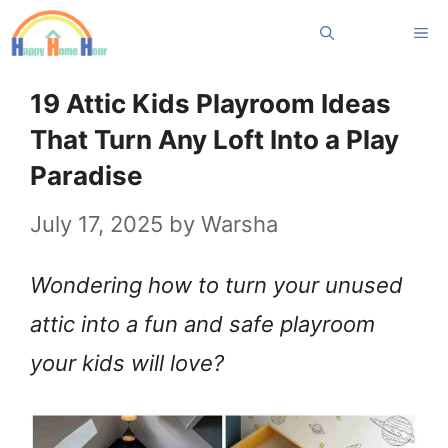
Skip
Me
to
content
19 Attic Kids Playroom Ideas
That Turn Any Loft Into a Play
Paradise
July 17, 2025
by
Warsha
Wondering how to turn your unused
attic into a fun and safe playroom
your kids will love?