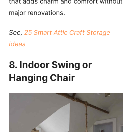
that adds charm and comfort without
major renovations.
See,
25 Smart Attic Craft Storage
Ideas
8. Indoor Swing or
Hanging Chair