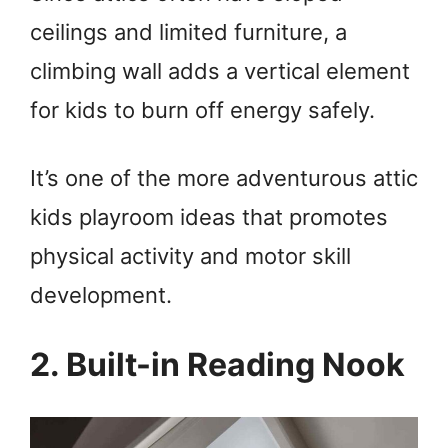
ceilings and limited furniture, a
climbing wall adds a vertical element
for kids to burn off energy safely.
It’s one of the more adventurous attic
kids playroom ideas that promotes
physical activity and motor skill
development.
2. Built-in Reading Nook